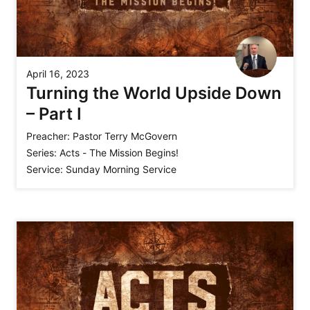
April 16, 2023
Turning the World Upside Down
– Part I
Preacher:
Pastor Terry McGovern
Series:
Acts - The Mission Begins!
Service:
Sunday Morning Service