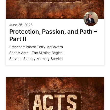
June 25, 2023
Protection, Passion, and Path –
Part II
Preacher:
Pastor Terry McGovern
Series:
Acts - The Mission Begins!
Service:
Sunday Morning Service