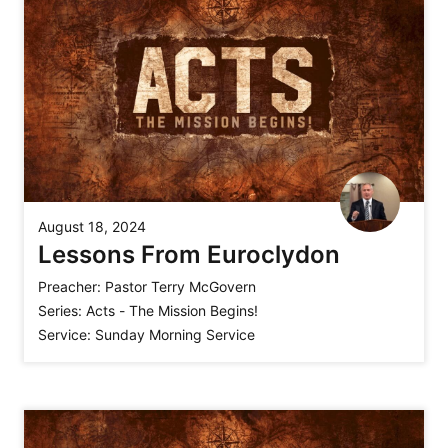
August 18, 2024
Lessons From Euroclydon
Preacher:
Pastor Terry McGovern
Series:
Acts - The Mission Begins!
Service:
Sunday Morning Service