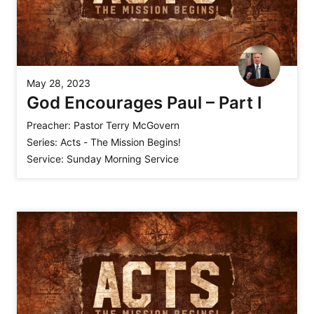
May 28, 2023
God Encourages Paul – Part I
Preacher:
Pastor Terry McGovern
Series:
Acts - The Mission Begins!
Service:
Sunday Morning Service