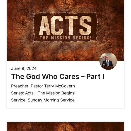
June 9, 2024
The God Who Cares – Part I
Preacher:
Pastor Terry McGovern
Series:
Acts - The Mission Begins!
Service:
Sunday Morning Service