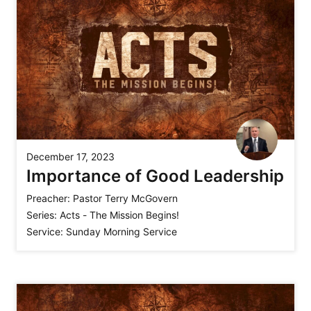
December 17, 2023
Importance of Good Leadership
Preacher:
Pastor Terry McGovern
Series:
Acts - The Mission Begins!
Service:
Sunday Morning Service