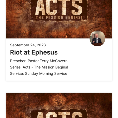
September 24, 2023
Riot at Ephesus
Preacher:
Pastor Terry McGovern
Series:
Acts - The Mission Begins!
Service:
Sunday Morning Service