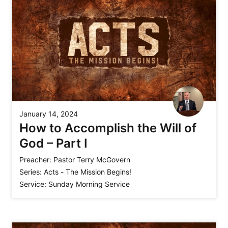
January 14, 2024
How to Accomplish the Will of
God – Part I
Preacher:
Pastor Terry McGovern
Series:
Acts - The Mission Begins!
Service:
Sunday Morning Service