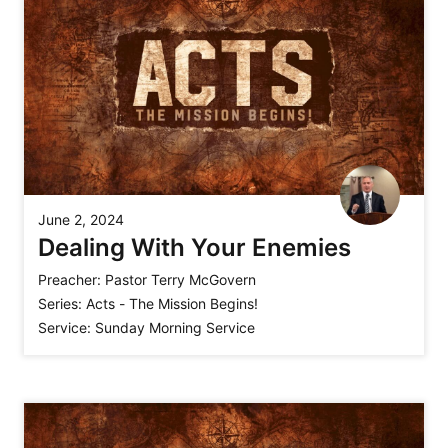
June 2, 2024
Dealing With Your Enemies
Preacher:
Pastor Terry McGovern
Series:
Acts - The Mission Begins!
Service:
Sunday Morning Service