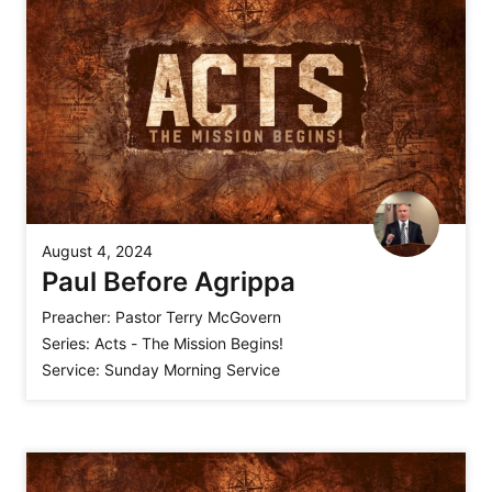
August 4, 2024
Paul Before Agrippa
Preacher:
Pastor Terry McGovern
Series:
Acts - The Mission Begins!
Service:
Sunday Morning Service