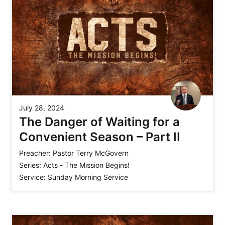
July 28, 2024
The Danger of Waiting for a
Convenient Season – Part II
Preacher:
Pastor Terry McGovern
Series:
Acts - The Mission Begins!
Service:
Sunday Morning Service