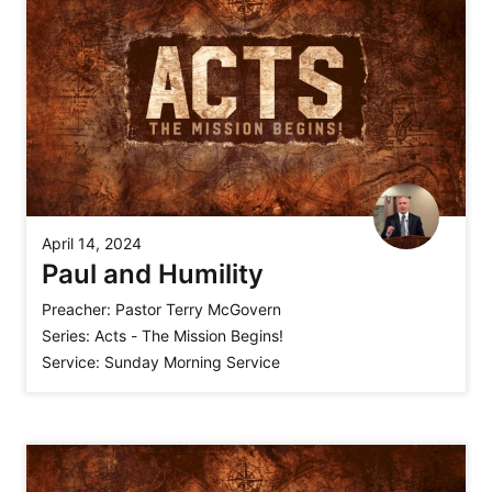
April 14, 2024
Paul and Humility
Preacher:
Pastor Terry McGovern
Series:
Acts - The Mission Begins!
Service:
Sunday Morning Service