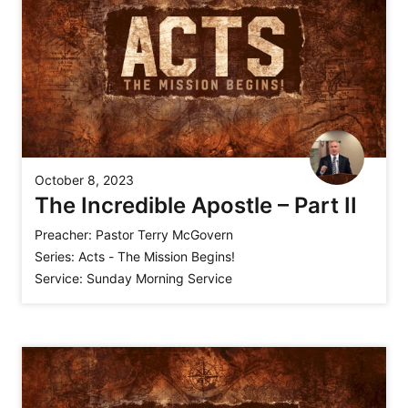
October 8, 2023
The Incredible Apostle – Part II
Preacher:
Pastor Terry McGovern
Series:
Acts - The Mission Begins!
Service:
Sunday Morning Service