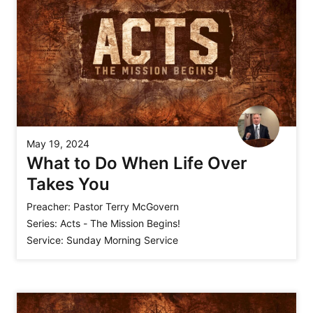
May 19, 2024
What to Do When Life Over
Takes You
Preacher:
Pastor Terry McGovern
Series:
Acts - The Mission Begins!
Service:
Sunday Morning Service