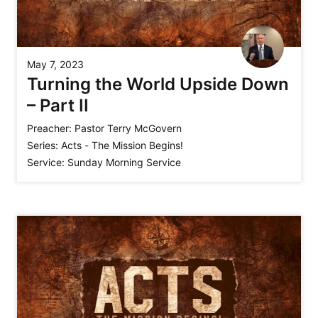
May 7, 2023
Turning the World Upside Down
– Part II
Preacher:
Pastor Terry McGovern
Series:
Acts - The Mission Begins!
Service:
Sunday Morning Service