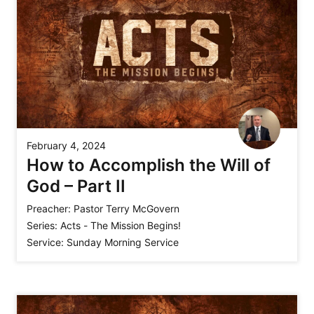
February 4, 2024
How to Accomplish the Will of
God – Part II
Preacher:
Pastor Terry McGovern
Series:
Acts - The Mission Begins!
Service:
Sunday Morning Service