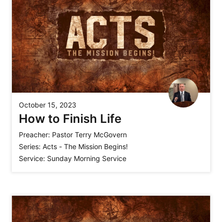
October 15, 2023
How to Finish Life
Preacher:
Pastor Terry McGovern
Series:
Acts - The Mission Begins!
Service:
Sunday Morning Service