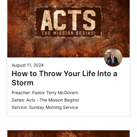
August 11, 2024
How to Throw Your Life Into a
Storm
Preacher:
Pastor Terry McGovern
Series:
Acts - The Mission Begins!
Service:
Sunday Morning Service