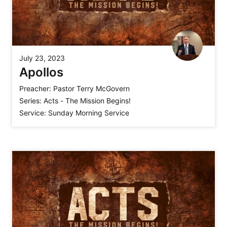
July 23, 2023
Apollos
Preacher:
Pastor Terry McGovern
Series:
Acts - The Mission Begins!
Service:
Sunday Morning Service