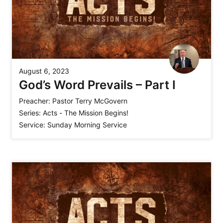
August 6, 2023
God’s Word Prevails – Part I
Preacher:
Pastor Terry McGovern
Series:
Acts - The Mission Begins!
Service:
Sunday Morning Service