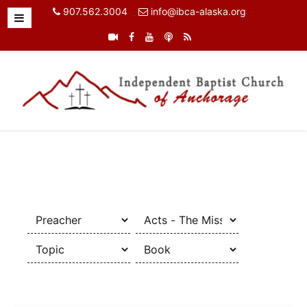
907.562.3004
info@ibca-alaska.org