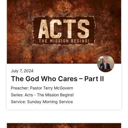
July 7, 2024
The God Who Cares – Part II
Preacher:
Pastor Terry McGovern
Series:
Acts - The Mission Begins!
Service:
Sunday Morning Service