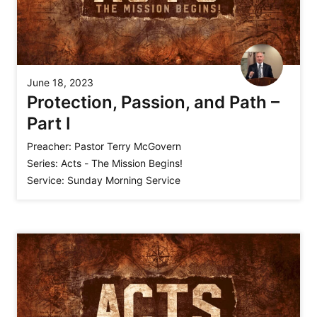
June 18, 2023
Protection, Passion, and Path –
Part I
Preacher:
Pastor Terry McGovern
Series:
Acts - The Mission Begins!
Service:
Sunday Morning Service