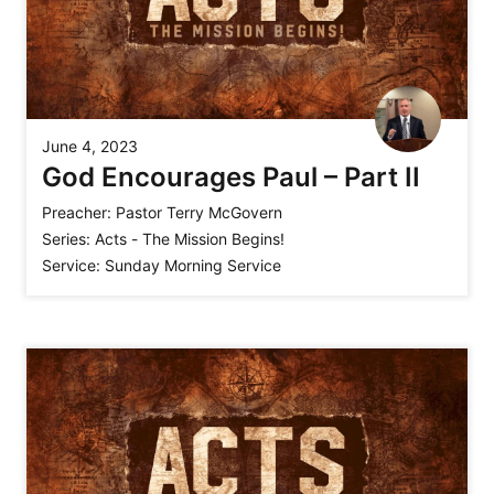
June 4, 2023
God Encourages Paul – Part II
Preacher:
Pastor Terry McGovern
Series:
Acts - The Mission Begins!
Service:
Sunday Morning Service