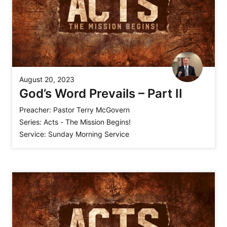
August 20, 2023
God’s Word Prevails – Part II
Preacher:
Pastor Terry McGovern
Series:
Acts - The Mission Begins!
Service:
Sunday Morning Service