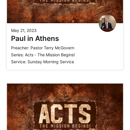
May 21, 2023
Paul in Athens
Preacher:
Pastor Terry McGovern
Series:
Acts - The Mission Begins!
Service:
Sunday Morning Service