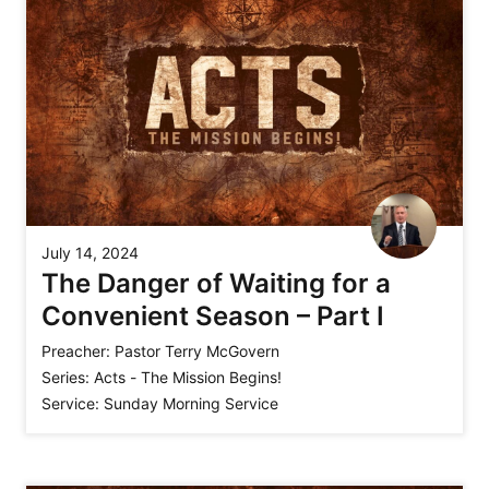
July 14, 2024
The Danger of Waiting for a
Convenient Season – Part I
Preacher:
Pastor Terry McGovern
Series:
Acts - The Mission Begins!
Service:
Sunday Morning Service