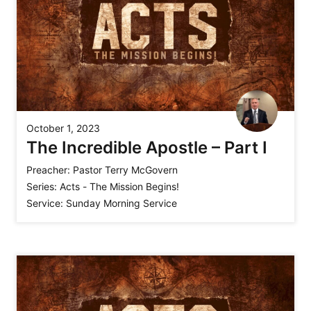
October 1, 2023
The Incredible Apostle – Part I
Preacher:
Pastor Terry McGovern
Series:
Acts - The Mission Begins!
Service:
Sunday Morning Service