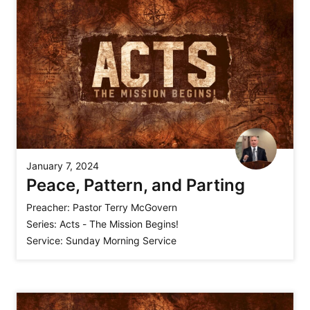
January 7, 2024
Peace, Pattern, and Parting
Preacher:
Pastor Terry McGovern
Series:
Acts - The Mission Begins!
Service:
Sunday Morning Service