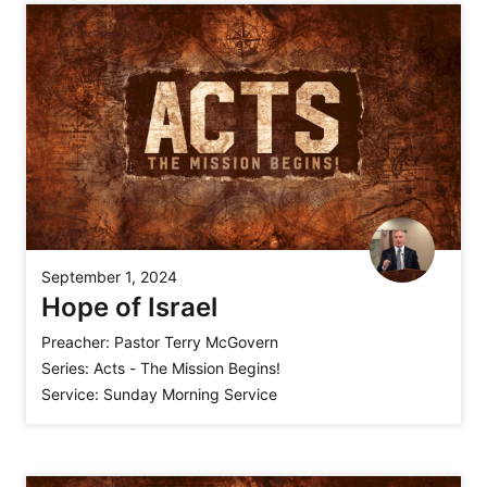
September 1, 2024
Hope of Israel
Preacher:
Pastor Terry McGovern
Series:
Acts - The Mission Begins!
Service:
Sunday Morning Service