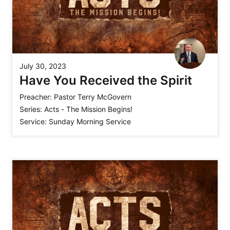
July 30, 2023
Have You Received the Spirit
Preacher:
Pastor Terry McGovern
Series:
Acts - The Mission Begins!
Service:
Sunday Morning Service