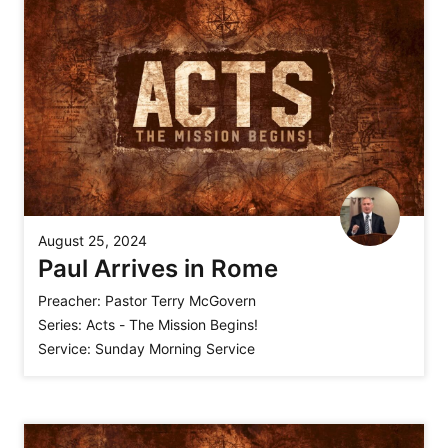
August 25, 2024
Paul Arrives in Rome
Preacher:
Pastor Terry McGovern
Series:
Acts - The Mission Begins!
Service:
Sunday Morning Service