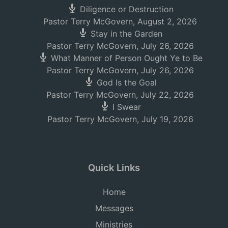
Diligence or Destruction
Pastor Terry McGovern
,
August 2, 2026
Stay in the Garden
Pastor Terry McGovern
,
July 26, 2026
What Manner of Person Ought Ye to Be
Pastor Terry McGovern
,
July 26, 2026
God Is the Goal
Pastor Terry McGovern
,
July 22, 2026
I Swear
Pastor Terry McGovern
,
July 19, 2026
Quick Links
Home
Messages
Ministries