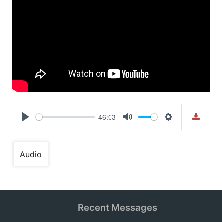
46:03
Play
Mute
Settings
Audio
Recent Messages