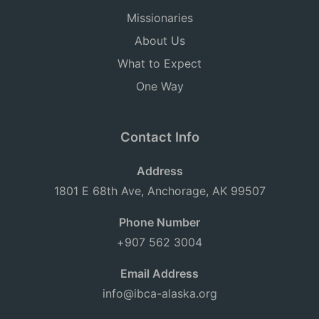
Missionaries
About Us
What to Expect
One Way
Contact Info
Address
1801 E 68th Ave, Anchorage, AK 99507
Phone Number
+907 562 3004
Email Address
info@ibca-alaska.org