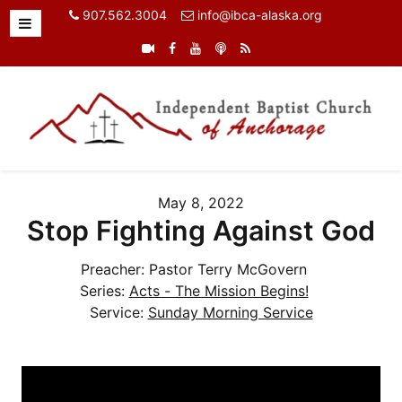
907.562.3004
info@ibca-alaska.org
May 8, 2022
Stop Fighting Against God
Preacher:
Pastor Terry McGovern
Series:
Acts - The Mission Begins!
Service:
Sunday Morning Service