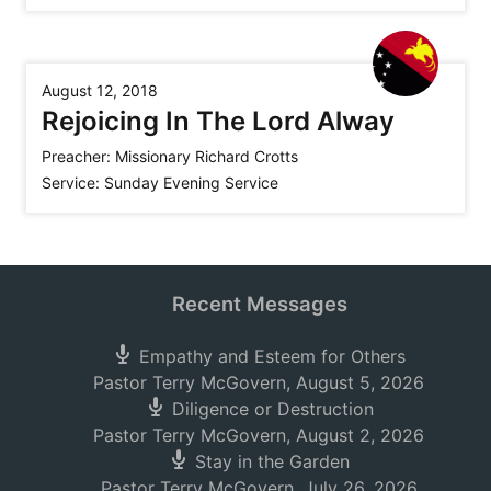
August 12, 2018
Rejoicing In The Lord Alway
Preacher:
Missionary Richard Crotts
Service:
Sunday Evening Service
Recent Messages
Empathy and Esteem for Others
Pastor Terry McGovern
,
August 5, 2026
Diligence or Destruction
Pastor Terry McGovern
,
August 2, 2026
Stay in the Garden
Pastor Terry McGovern
,
July 26, 2026