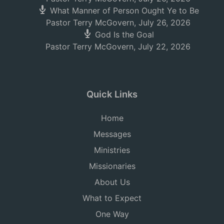
What Manner of Person Ought Ye to Be
Pastor Terry McGovern
,
July 26, 2026
God Is the Goal
Pastor Terry McGovern
,
July 22, 2026
Quick Links
Home
Messages
Ministries
Missionaries
About Us
What to Expect
One Way