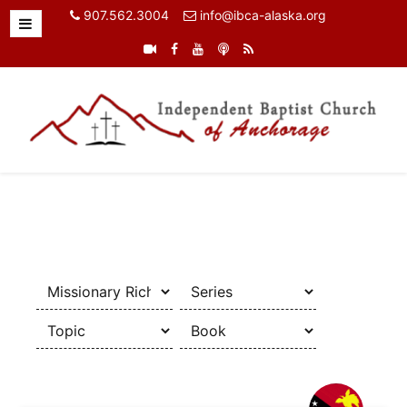
907.562.3004
info@ibca-alaska.org