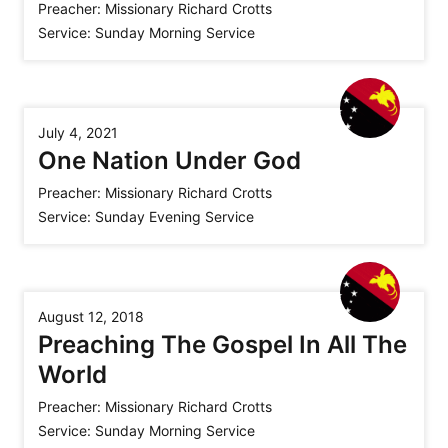
Preacher:
Missionary Richard Crotts
Service:
Sunday Morning Service
July 4, 2021
One Nation Under God
Preacher:
Missionary Richard Crotts
Service:
Sunday Evening Service
August 12, 2018
Preaching The Gospel In All The
World
Preacher:
Missionary Richard Crotts
Service:
Sunday Morning Service