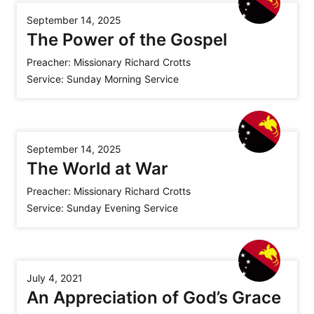
September 14, 2025
The Power of the Gospel
Preacher:
Missionary Richard Crotts
Service:
Sunday Morning Service
September 14, 2025
The World at War
Preacher:
Missionary Richard Crotts
Service:
Sunday Evening Service
July 4, 2021
An Appreciation of God’s Grace