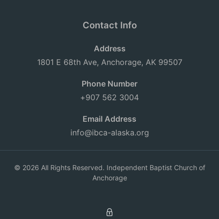
Contact Info
Address
1801 E 68th Ave, Anchorage, AK 99507
Phone Number
+907 562 3004
Email Address
info@ibca-alaska.org
© 2026 All Rights Reserved. Independent Baptist Church of
Anchorage