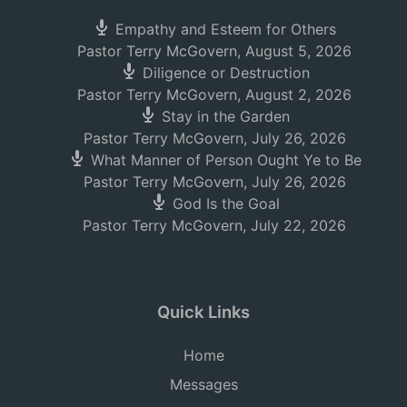
Empathy and Esteem for Others
Pastor Terry McGovern
,
August 5, 2026
Diligence or Destruction
Pastor Terry McGovern
,
August 2, 2026
Stay in the Garden
Pastor Terry McGovern
,
July 26, 2026
What Manner of Person Ought Ye to Be
Pastor Terry McGovern
,
July 26, 2026
God Is the Goal
Pastor Terry McGovern
,
July 22, 2026
Quick Links
Home
Messages