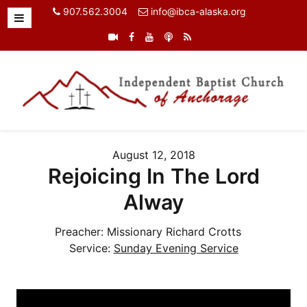
907.562.3004
info@ibca-alaska.org
August 12, 2018
Rejoicing In The Lord
Alway
Preacher:
Missionary Richard Crotts
Service:
Sunday Evening Service