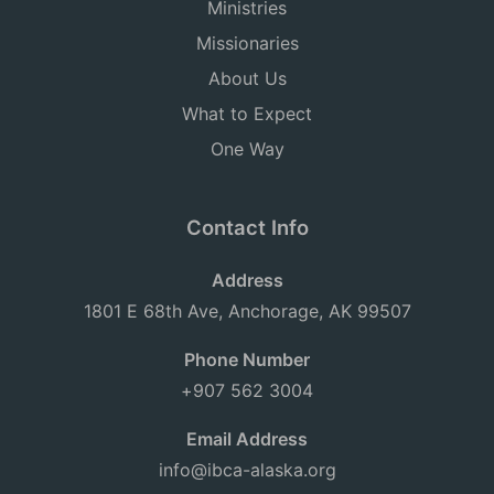
Ministries
Missionaries
About Us
What to Expect
One Way
Contact Info
Address
1801 E 68th Ave, Anchorage, AK 99507
Phone Number
+907 562 3004
Email Address
info@ibca-alaska.org