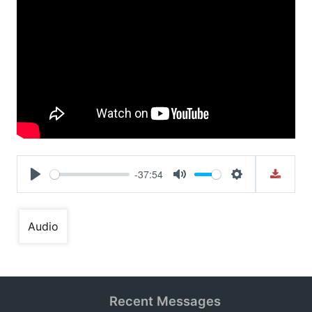
-37:54
Play
Mute
Settings
Audio
Recent Messages