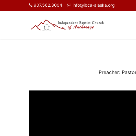
907.562.3004
info@ibca-alaska.org
Preacher:
Pasto