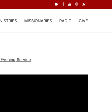
NISTRIES
MISSIONARIES
RADIO
GIVE
Evening Service