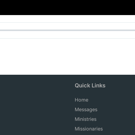
Quick Links
Home
Messages
Ministries
Missionaries