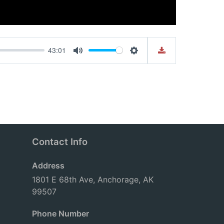
43:01
Mute
Settings
Contact Info
Address
1801 E 68th Ave, Anchorage, AK
99507
Phone Number