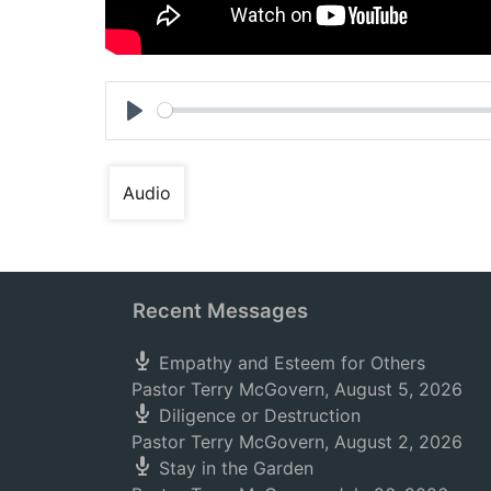
Play
Audio
Recent Messages
Empathy and Esteem for Others
Pastor Terry McGovern
,
August 5, 2026
Diligence or Destruction
Pastor Terry McGovern
,
August 2, 2026
Stay in the Garden