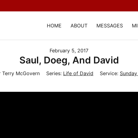
HOME
ABOUT
MESSAGES
MI
February 5, 2017
Saul, Doeg, And David
r Terry McGovern
Series:
Life of David
Service:
Sunday 