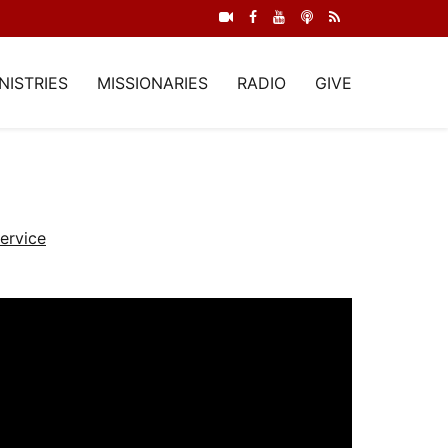
NISTRIES
MISSIONARIES
RADIO
GIVE
ervice