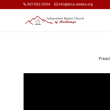
907.562.3004
info@ibca-alaska.org
Preac