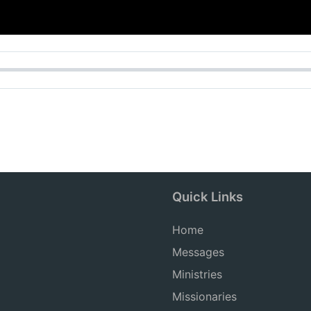
Quick Links
Home
Messages
Ministries
Missionaries