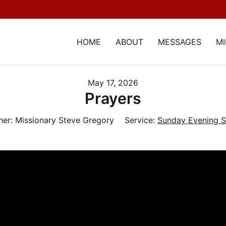
HOME
ABOUT
MESSAGES
MI
May 17, 2026
Prayers
her:
Missionary Steve Gregory
Service:
Sunday Evening S