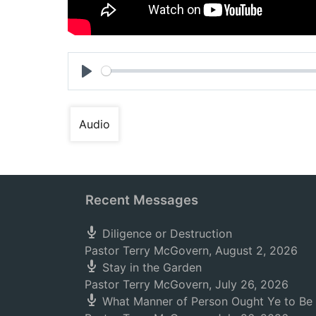
Play
Audio
Recent Messages
Diligence or Destruction
Pastor Terry McGovern
,
August 2, 2026
Stay in the Garden
Pastor Terry McGovern
,
July 26, 2026
What Manner of Person Ought Ye to Be