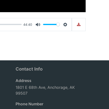
44:40
Mute
Settings
Contact Info
Address
1801 E 68th Ave, Anchorage, AK
99507
Phone Number