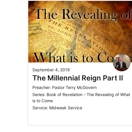
September 4, 2019
The Millennial Reign Part II
Preacher:
Pastor Terry McGovern
Series:
Book of Revelation - The Revealing of What
is to Come
Service:
Midweek Service