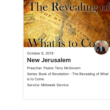
October 9, 2019
New Jerusalem
Preacher:
Pastor Terry McGovern
Series:
Book of Revelation - The Revealing of What
is to Come
Service:
Midweek Service