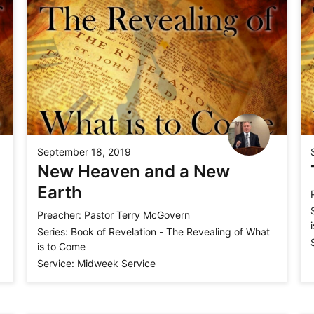
September 18, 2019
New Heaven and a New
Earth
Preacher:
Pastor Terry McGovern
Series:
Book of Revelation - The Revealing of What
is to Come
Service:
Midweek Service