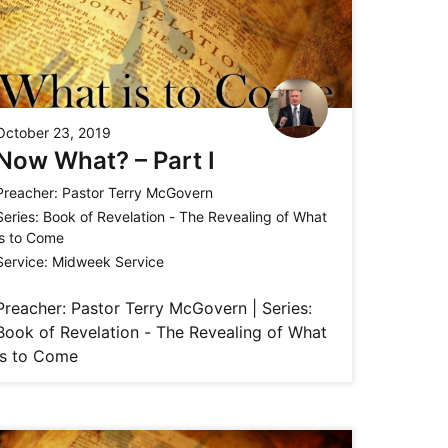
October 23, 2019
Now What? – Part I
Preacher:
Pastor Terry McGovern
Series:
Book of Revelation - The Revealing of What
is to Come
Service:
Midweek Service
Preacher: Pastor Terry McGovern | Series:
Book of Revelation - The Revealing of What
is to Come