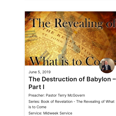
June 5, 2019
The Destruction of Babylon –
Part I
Preacher:
Pastor Terry McGovern
Series:
Book of Revelation - The Revealing of What
is to Come
Service:
Midweek Service