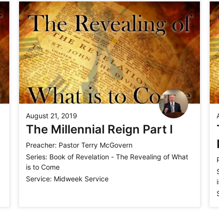
August 21, 2019
The Millennial Reign Part I
Preacher:
Pastor Terry McGovern
Series:
Book of Revelation - The Revealing of What
is to Come
Service:
Midweek Service