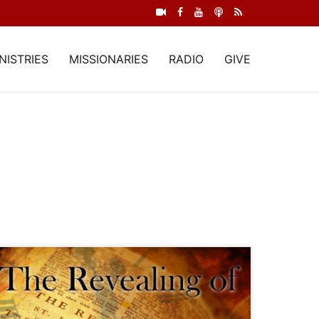
NISTRIES
MISSIONARIES
RADIO
GIVE