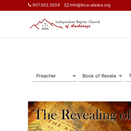
907.562.3004
info@ibca-alaska.org