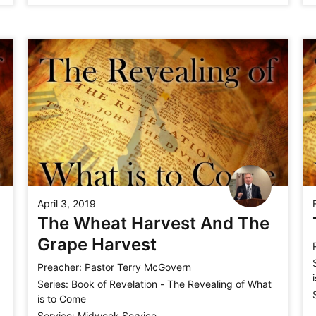
April 3, 2019
The Wheat Harvest And The
Grape Harvest
Preacher:
Pastor Terry McGovern
Series:
Book of Revelation - The Revealing of What
is to Come
Service:
Midweek Service