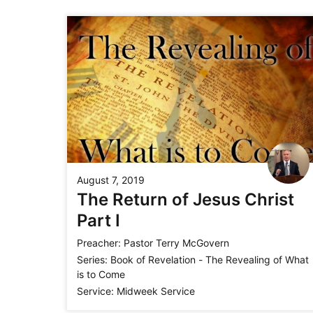
August 7, 2019
The Return of Jesus Christ
Part I
Preacher:
Pastor Terry McGovern
Series:
Book of Revelation - The Revealing of What
is to Come
Service:
Midweek Service