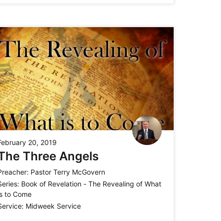
February 20, 2019
The Three Angels
Preacher:
Pastor Terry McGovern
Series:
Book of Revelation - The Revealing of What
is to Come
Service:
Midweek Service