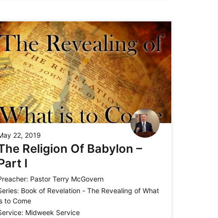
May 22, 2019
The Religion Of Babylon –
Part I
Preacher:
Pastor Terry McGovern
Series:
Book of Revelation - The Revealing of What
is to Come
Service:
Midweek Service