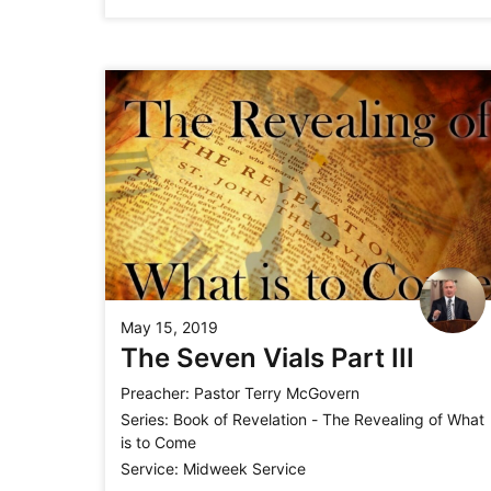
May 15, 2019
The Seven Vials Part III
Preacher:
Pastor Terry McGovern
Series:
Book of Revelation - The Revealing of What
is to Come
Service:
Midweek Service