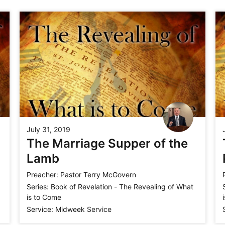
July 31, 2019
The Marriage Supper of the
Lamb
Preacher:
Pastor Terry McGovern
Series:
Book of Revelation - The Revealing of What
is to Come
Service:
Midweek Service