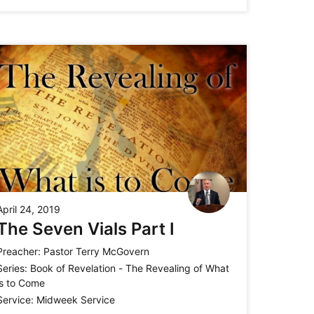
April 24, 2019
The Seven Vials Part I
Preacher:
Pastor Terry McGovern
Series:
Book of Revelation - The Revealing of What
is to Come
Service:
Midweek Service