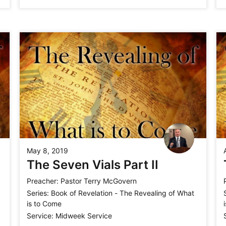
May 8, 2019
The Seven Vials Part II
Preacher:
Pastor Terry McGovern
Series:
Book of Revelation - The Revealing of What
is to Come
Service:
Midweek Service