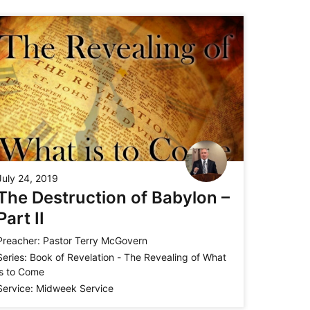
July 24, 2019
The Destruction of Babylon –
Part II
Preacher:
Pastor Terry McGovern
Series:
Book of Revelation - The Revealing of What
is to Come
Service:
Midweek Service