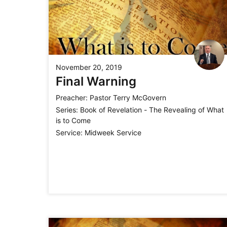
November 20, 2019
Final Warning
Preacher:
Pastor Terry McGovern
Series:
Book of Revelation - The Revealing of What
is to Come
Service:
Midweek Service