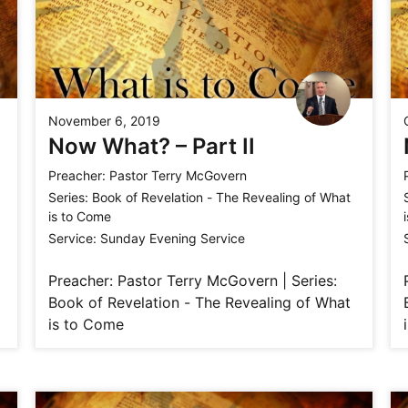
November 6, 2019
Now What? – Part II
Preacher:
Pastor Terry McGovern
Series:
Book of Revelation - The Revealing of What
is to Come
Service:
Sunday Evening Service
Preacher: Pastor Terry McGovern | Series:
Book of Revelation - The Revealing of What
is to Come