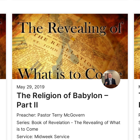
May 29, 2019
The Religion of Babylon –
Part II
Preacher:
Pastor Terry McGovern
Series:
Book of Revelation - The Revealing of What
is to Come
Service:
Midweek Service