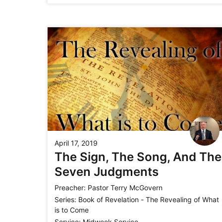
April 17, 2019
The Sign, The Song, And The
Seven Judgments
Preacher:
Pastor Terry McGovern
Series:
Book of Revelation - The Revealing of What
is to Come
Service:
Midweek Service