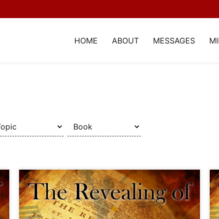
HOME
ABOUT
MESSAGES
MI