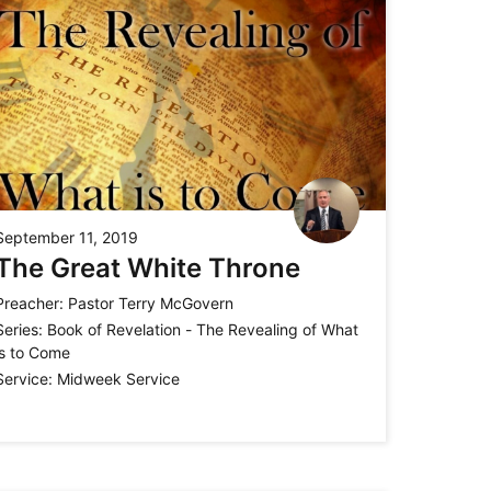
September 11, 2019
The Great White Throne
Preacher:
Pastor Terry McGovern
Series:
Book of Revelation - The Revealing of What
is to Come
Service:
Midweek Service