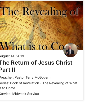
August 14, 2019
The Return of Jesus Christ
Part II
Preacher:
Pastor Terry McGovern
Series:
Book of Revelation - The Revealing of What
is to Come
Service:
Midweek Service