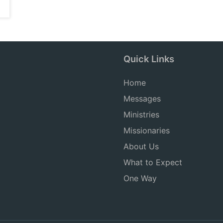
Quick Links
Home
Messages
Ministries
Missionaries
About Us
What to Expect
One Way