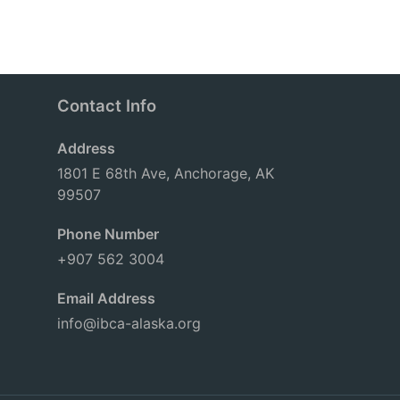
Contact Info
Address
1801 E 68th Ave, Anchorage, AK
99507
Phone Number
+907 562 3004
Email Address
info@ibca-alaska.org