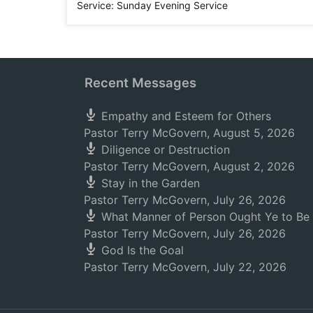
Service:
Sunday Evening Service
Recent Messages
Empathy and Esteem for Others
Pastor Terry McGovern
,
August 5, 2026
Diligence or Destruction
Pastor Terry McGovern
,
August 2, 2026
Stay in the Garden
Pastor Terry McGovern
,
July 26, 2026
What Manner of Person Ought Ye to Be
Pastor Terry McGovern
,
July 26, 2026
God Is the Goal
Pastor Terry McGovern
,
July 22, 2026