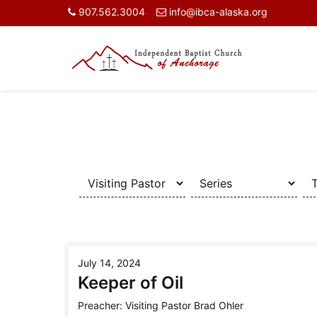
907.562.3004
info@ibca-alaska.org
July 14, 2024
Keeper of Oil
Preacher:
Visiting Pastor Brad Ohler