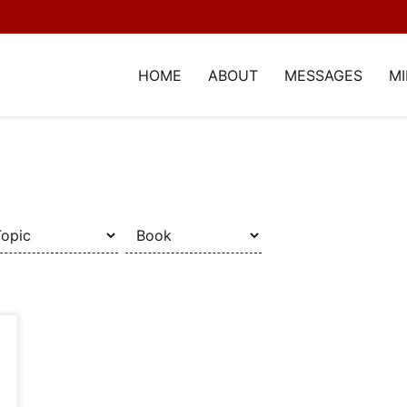
HOME
ABOUT
MESSAGES
MI