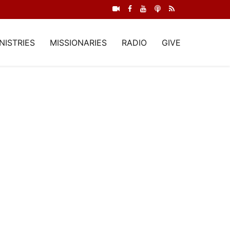
NISTRIES
MISSIONARIES
RADIO
GIVE