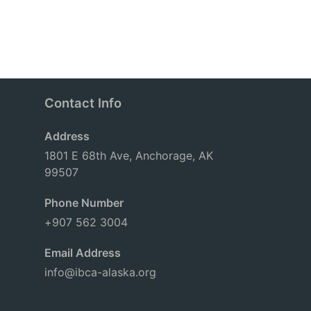
Contact Info
Address
1801 E 68th Ave, Anchorage, AK
99507
Phone Number
+907 562 3004
Email Address
info@ibca-alaska.org