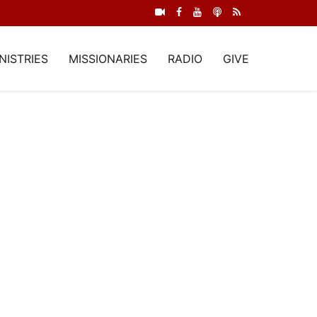
NISTRIES
MISSIONARIES
RADIO
GIVE