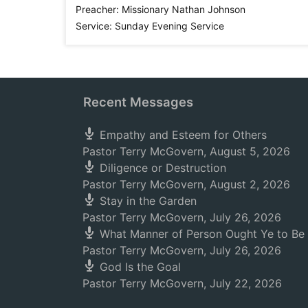
Preacher:
Missionary Nathan Johnson
Service:
Sunday Evening Service
Recent Messages
Empathy and Esteem for Others
Pastor Terry McGovern
,
August 5, 2026
Diligence or Destruction
Pastor Terry McGovern
,
August 2, 2026
Stay in the Garden
Pastor Terry McGovern
,
July 26, 2026
What Manner of Person Ought Ye to Be
Pastor Terry McGovern
,
July 26, 2026
God Is the Goal
Pastor Terry McGovern
,
July 22, 2026