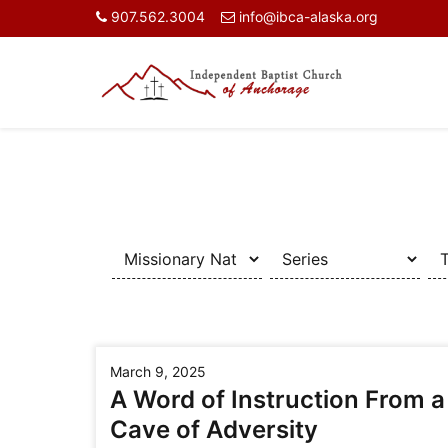
907.562.3004
info@ibca-alaska.org
March 9, 2025
A Word of Instruction From a
Cave of Adversity