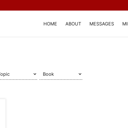
HOME
ABOUT
MESSAGES
MI