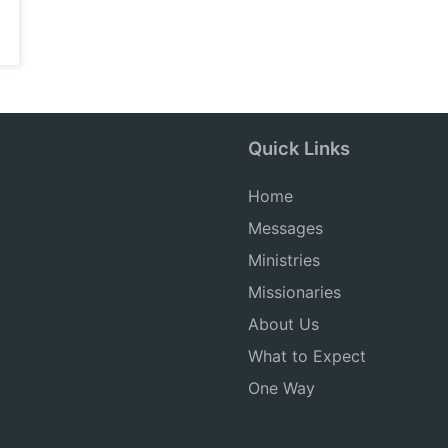
Quick Links
Home
Messages
Ministries
Missionaries
About Us
What to Expect
One Way