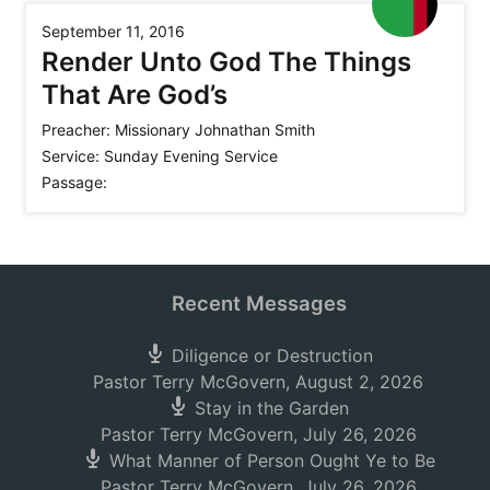
September 11, 2016
Render Unto God The Things
That Are God’s
Preacher:
Missionary Johnathan Smith
Service:
Sunday Evening Service
Passage:
Recent Messages
Diligence or Destruction
Pastor Terry McGovern
,
August 2, 2026
Stay in the Garden
Pastor Terry McGovern
,
July 26, 2026
What Manner of Person Ought Ye to Be
Pastor Terry McGovern
,
July 26, 2026