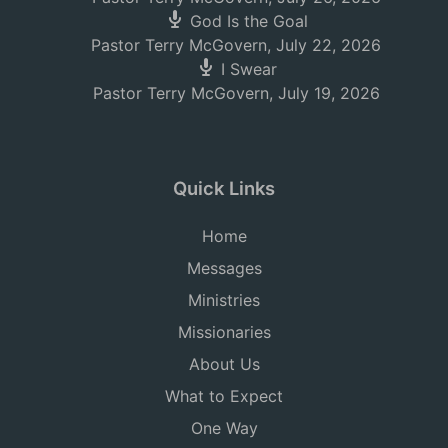
God Is the Goal
Pastor Terry McGovern
,
July 22, 2026
I Swear
Pastor Terry McGovern
,
July 19, 2026
Quick Links
Home
Messages
Ministries
Missionaries
About Us
What to Expect
One Way