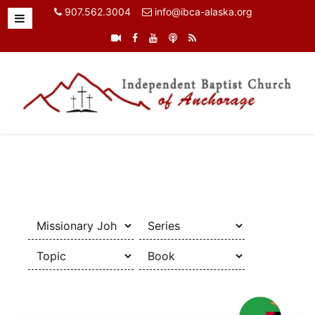
907.562.3004
info@ibca-alaska.org