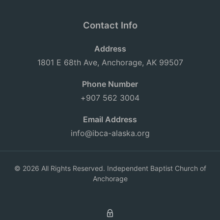
Contact Info
Address
1801 E 68th Ave, Anchorage, AK 99507
Phone Number
+907 562 3004
Email Address
info@ibca-alaska.org
© 2026 All Rights Reserved. Independent Baptist Church of
Anchorage