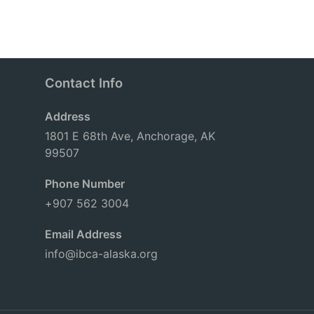
Contact Info
Address
1801 E 68th Ave, Anchorage, AK
99507
Phone Number
+907 562 3004
Email Address
info@ibca-alaska.org