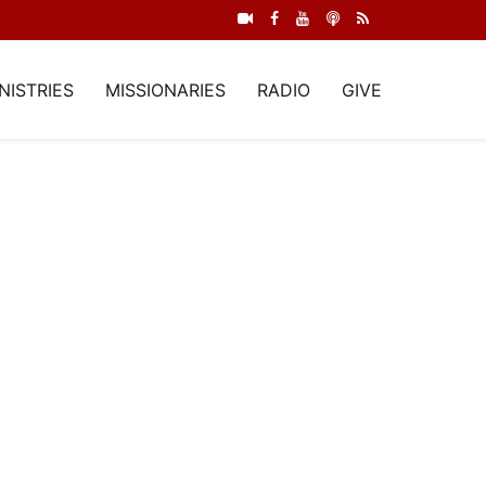
NISTRIES
MISSIONARIES
RADIO
GIVE