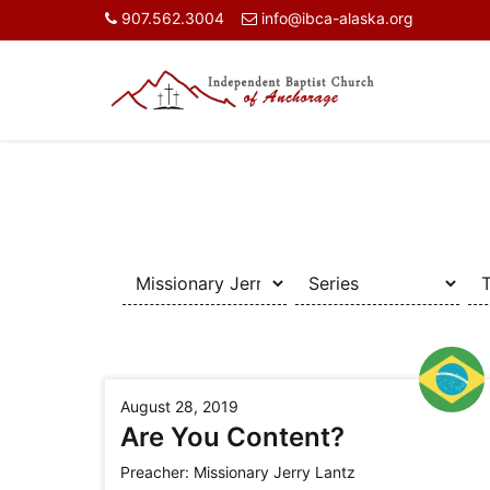
907.562.3004
info@ibca-alaska.org
August 28, 2019
Are You Content?
Preacher:
Missionary Jerry Lantz