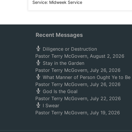
Service:
Midweek Service
Recent Messages
Diligence or Destruction
Pastor Terry McGovern
,
August 2, 2026
Stay in the Garden
Pastor Terry McGovern
,
July 26, 2026
What Manner of Person Ought Ye to Be
Pastor Terry McGovern
,
July 26, 2026
God Is the Goal
Pastor Terry McGovern
,
July 22, 2026
I Swear
Pastor Terry McGovern
,
July 19, 2026