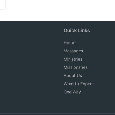
Quick Links
Home
Messages
Ministries
Missionaries
About Us
What to Expect
One Way