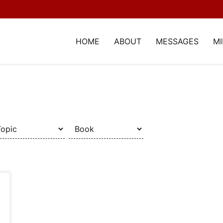
HOME
ABOUT
MESSAGES
MI