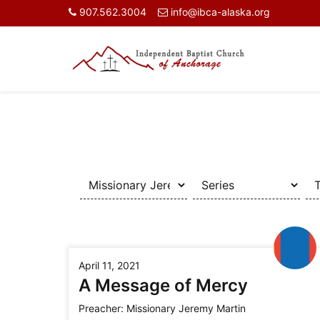
907.562.3004
info@ibca-alaska.org
April 11, 2021
A Message of Mercy
Preacher:
Missionary Jeremy Martin