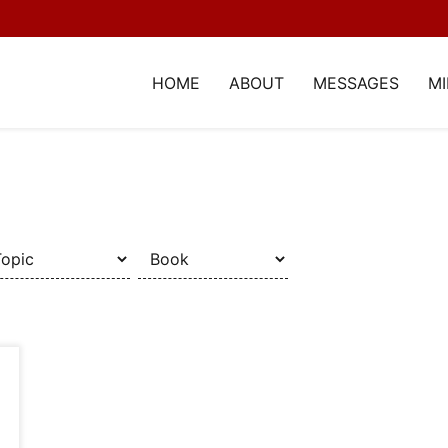
HOME
ABOUT
MESSAGES
MI