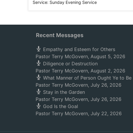
Service:
Sunday Evening Service
Recent Messages
Empathy and Esteem for Others
Pastor Terry McGovern
,
August 5, 2026
Diligence or Destruction
Pastor Terry McGovern
,
August 2, 2026
What Manner of Person Ought Ye to Be
Pastor Terry McGovern
,
July 26, 2026
Stay in the Garden
Pastor Terry McGovern
,
July 26, 2026
God Is the Goal
Pastor Terry McGovern
,
July 22, 2026