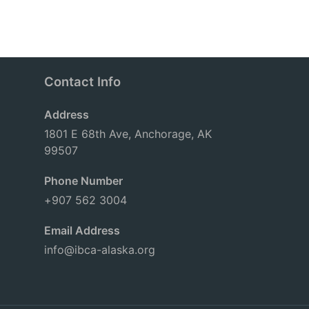
Contact Info
Address
1801 E 68th Ave, Anchorage, AK
99507
Phone Number
+907 562 3004
Email Address
info@ibca-alaska.org