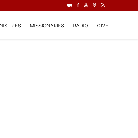
NISTRIES
MISSIONARIES
RADIO
GIVE