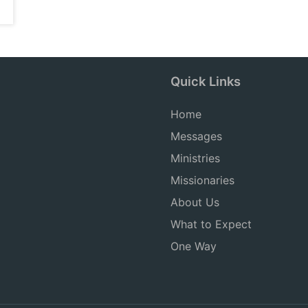
Quick Links
Home
Messages
Ministries
Missionaries
About Us
What to Expect
One Way