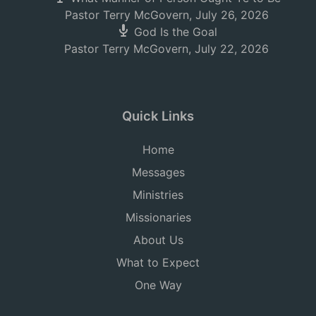
Pastor Terry McGovern
,
July 26, 2026
God Is the Goal
Pastor Terry McGovern
,
July 22, 2026
Quick Links
Home
Messages
Ministries
Missionaries
About Us
What to Expect
One Way