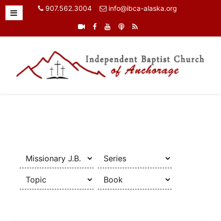
907.562.3004
info@ibca-alaska.org