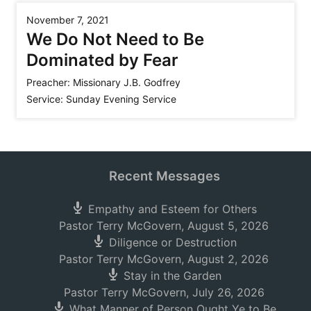
November 7, 2021
We Do Not Need to Be
Dominated by Fear
Preacher:
Missionary J.B. Godfrey
Service:
Sunday Evening Service
Recent Messages
Empathy and Esteem for Others
Pastor Terry McGovern
,
August 5, 2026
Diligence or Destruction
Pastor Terry McGovern
,
August 2, 2026
Stay in the Garden
Pastor Terry McGovern
,
July 26, 2026
What Manner of Person Ought Ye to Be