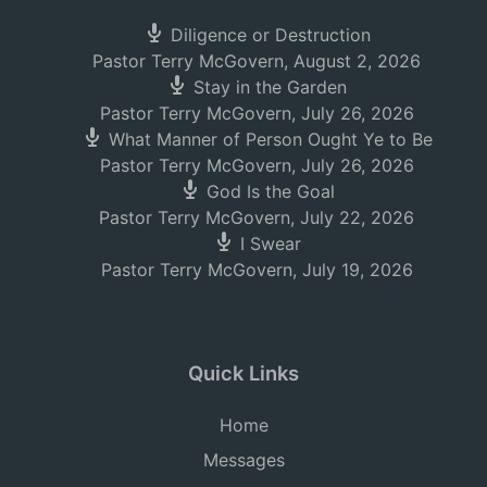
Diligence or Destruction
Pastor Terry McGovern
,
August 2, 2026
Stay in the Garden
Pastor Terry McGovern
,
July 26, 2026
What Manner of Person Ought Ye to Be
Pastor Terry McGovern
,
July 26, 2026
God Is the Goal
Pastor Terry McGovern
,
July 22, 2026
I Swear
Pastor Terry McGovern
,
July 19, 2026
Quick Links
Home
Messages