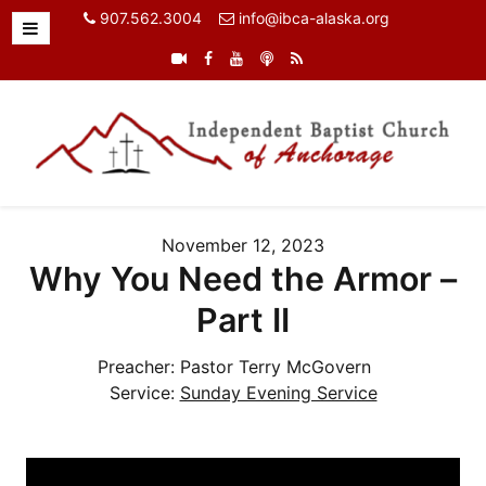
907.562.3004
info@ibca-alaska.org
November 12, 2023
Why You Need the Armor –
Part II
Preacher:
Pastor Terry McGovern
Service:
Sunday Evening Service