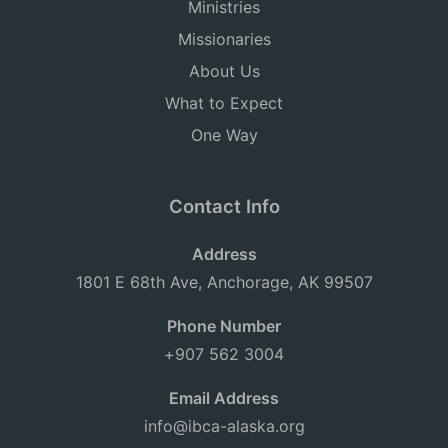
Ministries
Missionaries
About Us
What to Expect
One Way
Contact Info
Address
1801 E 68th Ave, Anchorage, AK 99507
Phone Number
+907 562 3004
Email Address
info@ibca-alaska.org