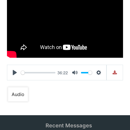
36:22
Play
Mute
Settings
Audio
Recent Messages