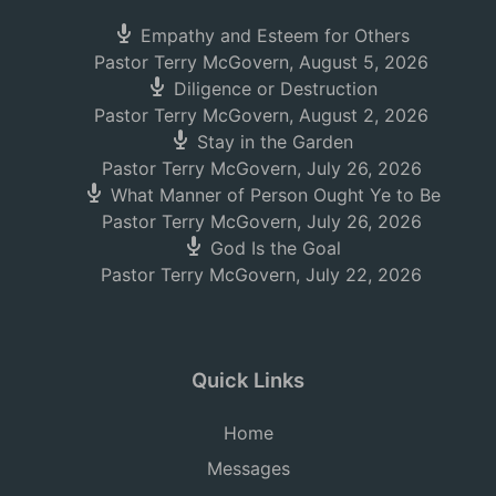
Empathy and Esteem for Others
Pastor Terry McGovern
,
August 5, 2026
Diligence or Destruction
Pastor Terry McGovern
,
August 2, 2026
Stay in the Garden
Pastor Terry McGovern
,
July 26, 2026
What Manner of Person Ought Ye to Be
Pastor Terry McGovern
,
July 26, 2026
God Is the Goal
Pastor Terry McGovern
,
July 22, 2026
Quick Links
Home
Messages