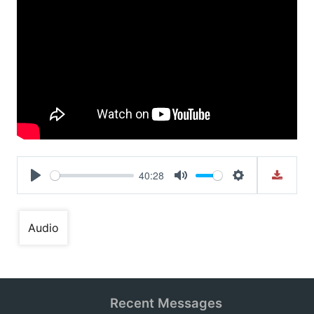
40:28
Play
Mute
Settings
Audio
Recent Messages