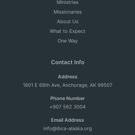
Ministries
Missionaries
About Us
What to Expect
One Way
Contact Info
Address
1801 E 68th Ave, Anchorage, AK 99507
Phone Number
+907 562 3004
Email Address
info@ibca-alaska.org