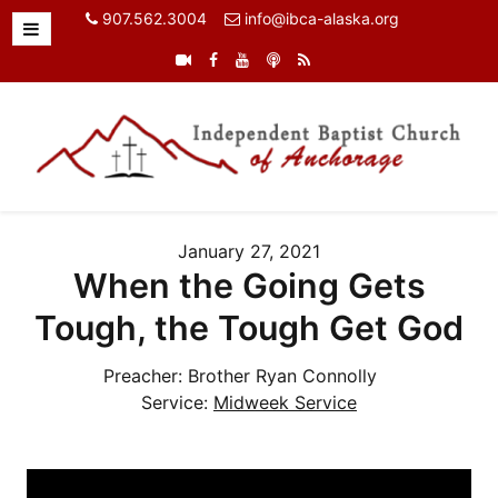
907.562.3004
info@ibca-alaska.org
January 27, 2021
When the Going Gets
Tough, the Tough Get God
Preacher:
Brother Ryan Connolly
Service:
Midweek Service