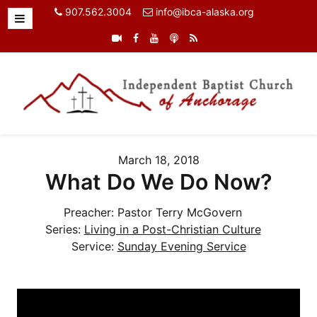
907.562.3004
info@ibca-alaska.org
March 18, 2018
What Do We Do Now?
Preacher:
Pastor Terry McGovern
Series:
Living in a Post-Christian Culture
Service:
Sunday Evening Service