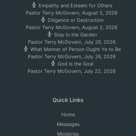
Empathy and Esteem for Others
Pastor Terry McGovern
,
August 5, 2026
Diligence or Destruction
Pastor Terry McGovern
,
August 2, 2026
Stay in the Garden
Pastor Terry McGovern
,
July 26, 2026
What Manner of Person Ought Ye to Be
Pastor Terry McGovern
,
July 26, 2026
God Is the Goal
Pastor Terry McGovern
,
July 22, 2026
Quick Links
Home
Messages
Ministries