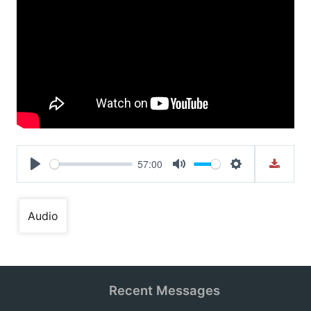
57:00
Play
Mute
Settings
Audio
Recent Messages