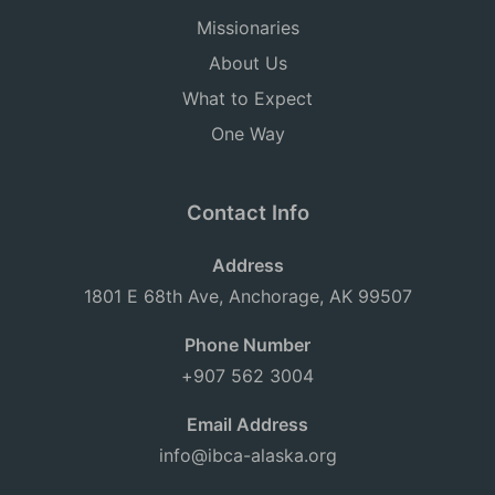
Missionaries
About Us
What to Expect
One Way
Contact Info
Address
1801 E 68th Ave, Anchorage, AK 99507
Phone Number
+907 562 3004
Email Address
info@ibca-alaska.org