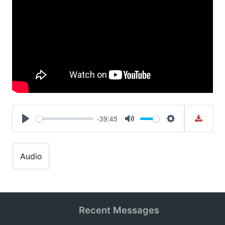
-39:45
Play
Mute
Settings
Audio
Recent Messages