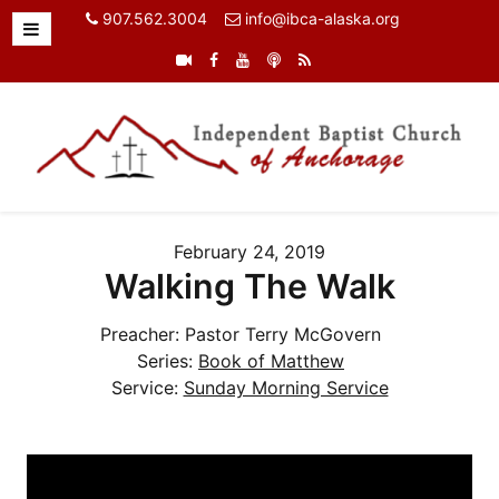
907.562.3004
info@ibca-alaska.org
February 24, 2019
Walking The Walk
Preacher:
Pastor Terry McGovern
Series:
Book of Matthew
Service:
Sunday Morning Service