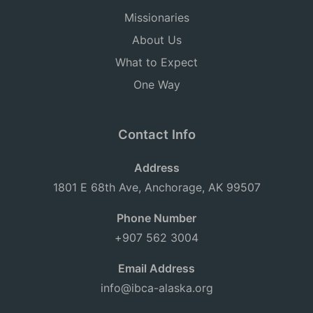
Missionaries
About Us
What to Expect
One Way
Contact Info
Address
1801 E 68th Ave, Anchorage, AK 99507
Phone Number
+907 562 3004
Email Address
info@ibca-alaska.org