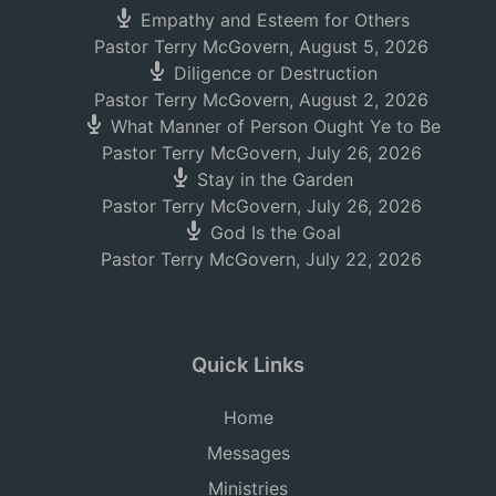
Empathy and Esteem for Others
Pastor Terry McGovern
,
August 5, 2026
Diligence or Destruction
Pastor Terry McGovern
,
August 2, 2026
What Manner of Person Ought Ye to Be
Pastor Terry McGovern
,
July 26, 2026
Stay in the Garden
Pastor Terry McGovern
,
July 26, 2026
God Is the Goal
Pastor Terry McGovern
,
July 22, 2026
Quick Links
Home
Messages
Ministries