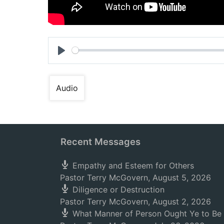
Play
Audio
Recent Messages
Empathy and Esteem for Others
Pastor Terry McGovern
,
August 5, 2026
Diligence or Destruction
Pastor Terry McGovern
,
August 2, 2026
What Manner of Person Ought Ye to Be