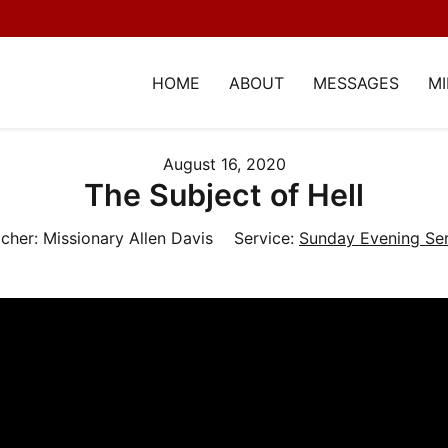
HOME
ABOUT
MESSAGES
MI
August 16, 2020
The Subject of Hell
cher:
Missionary Allen Davis
Service:
Sunday Evening Ser