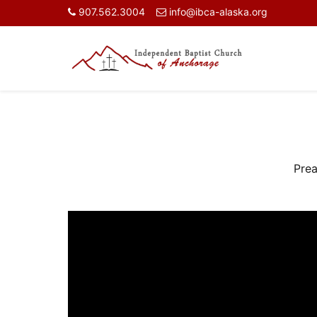
907.562.3004
info@ibca-alaska.org
Prea