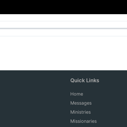
Quick Links
Home
Messages
Ministries
Missionaries