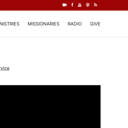
NISTRIES
MISSIONARIES
RADIO
GIVE
vice