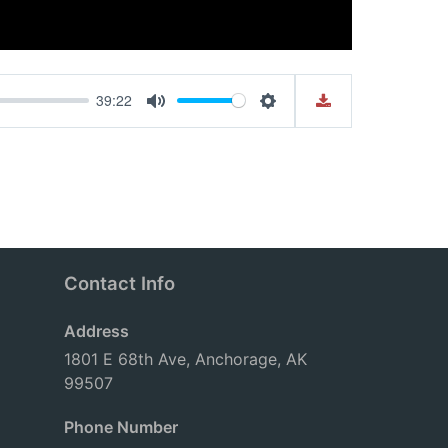
39:22
Mute
Settings
Contact Info
Address
1801 E 68th Ave, Anchorage, AK
99507
Phone Number