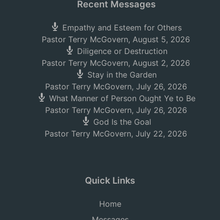
Recent Messages
Empathy and Esteem for Others
Pastor Terry McGovern
,
August 5, 2026
Diligence or Destruction
Pastor Terry McGovern
,
August 2, 2026
Stay in the Garden
Pastor Terry McGovern
,
July 26, 2026
What Manner of Person Ought Ye to Be
Pastor Terry McGovern
,
July 26, 2026
God Is the Goal
Pastor Terry McGovern
,
July 22, 2026
Quick Links
Home
Messages