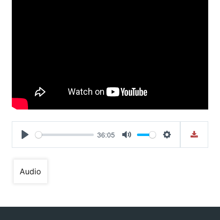
36:05
Play
Mute
Settings
Audio