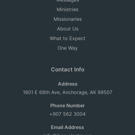
Ministries
Missionaries
About Us
What to Expect
One Way
Contact Info
Address
1801 E 68th Ave, Anchorage, AK 99507
Phone Number
+907 562 3004
Email Address