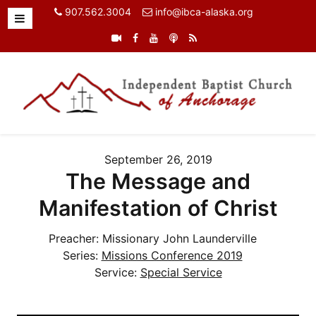
907.562.3004
info@ibca-alaska.org
September 26, 2019
The Message and
Manifestation of Christ
Preacher:
Missionary John Launderville
Series:
Missions Conference 2019
Service:
Special Service