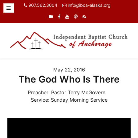
907.562.3004
info@ibca-alaska.org
May 22, 2016
The God Who Is There
Preacher:
Pastor Terry McGovern
Service:
Sunday Morning Service