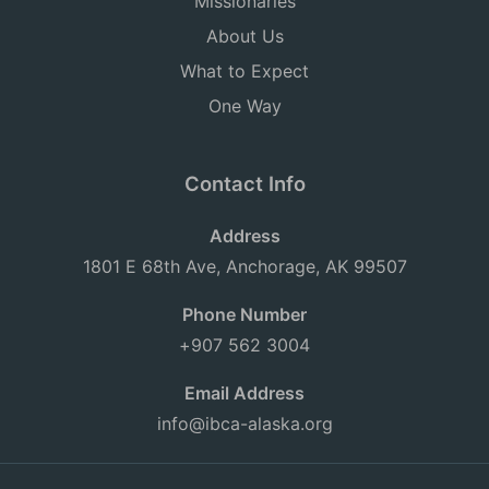
Missionaries
About Us
What to Expect
One Way
Contact Info
Address
1801 E 68th Ave, Anchorage, AK 99507
Phone Number
+907 562 3004
Email Address
info@ibca-alaska.org