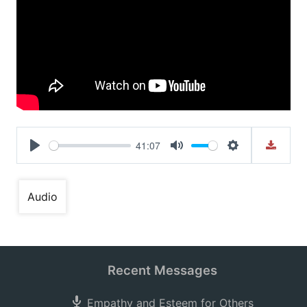
41:07
Play
Mute
Settings
Audio
Recent Messages
Empathy and Esteem for Others