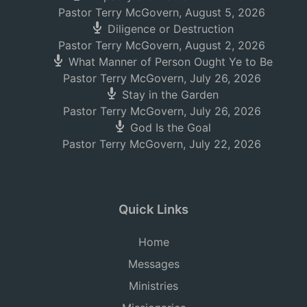
Pastor Terry McGovern
,
August 5, 2026
Diligence or Destruction
Pastor Terry McGovern
,
August 2, 2026
What Manner of Person Ought Ye to Be
Pastor Terry McGovern
,
July 26, 2026
Stay in the Garden
Pastor Terry McGovern
,
July 26, 2026
God Is the Goal
Pastor Terry McGovern
,
July 22, 2026
Quick Links
Home
Messages
Ministries