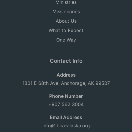
Ministries
Missionaries
About Us
What to Expect
One Way
Contact Info
Address
1801 E 68th Ave, Anchorage, AK 99507
Phone Number
+907 562 3004
Email Address
info@ibca-alaska.org