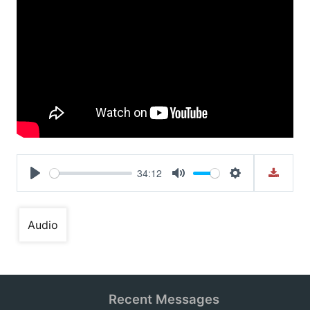
34:12
Play
Mute
Settings
Audio
Recent Messages