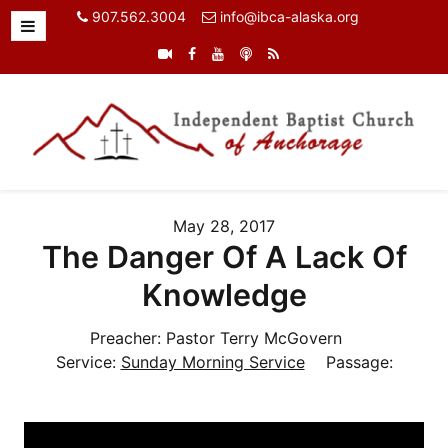
907.562.3004
info@ibca-alaska.org
May 28, 2017
The Danger Of A Lack Of
Knowledge
Preacher:
Pastor Terry McGovern
Service:
Sunday Morning Service
Passage: