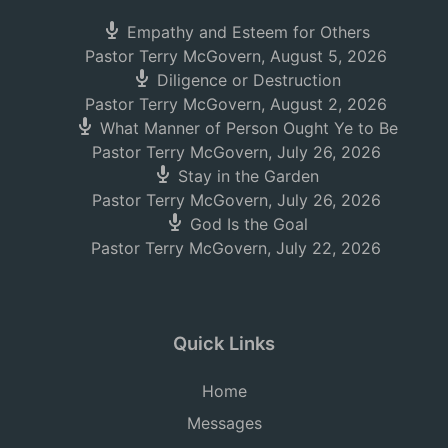
Empathy and Esteem for Others
Pastor Terry McGovern
,
August 5, 2026
Diligence or Destruction
Pastor Terry McGovern
,
August 2, 2026
What Manner of Person Ought Ye to Be
Pastor Terry McGovern
,
July 26, 2026
Stay in the Garden
Pastor Terry McGovern
,
July 26, 2026
God Is the Goal
Pastor Terry McGovern
,
July 22, 2026
Quick Links
Home
Messages