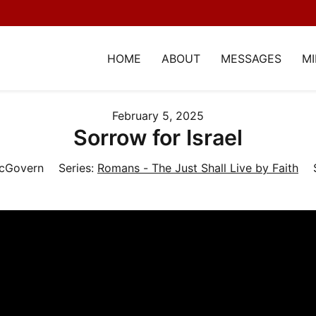
HOME
ABOUT
MESSAGES
MI
February 5, 2025
Sorrow for Israel
McGovern
Series:
Romans - The Just Shall Live by Faith