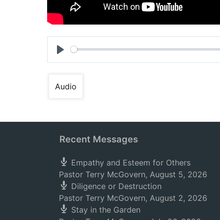
Play
Audio
Recent Messages
Empathy and Esteem for Others
Pastor Terry McGovern
,
August 5, 2026
Diligence or Destruction
Pastor Terry McGovern
,
August 2, 2026
Stay in the Garden