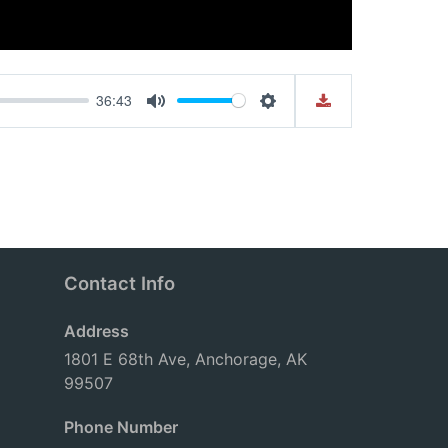
36:43
Mute
Settings
Contact Info
Address
1801 E 68th Ave, Anchorage, AK
99507
Phone Number