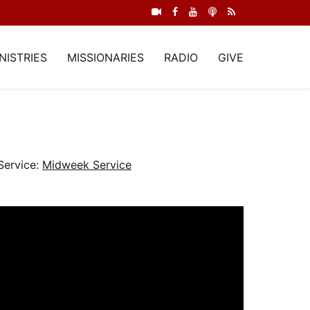
NISTRIES
MISSIONARIES
RADIO
GIVE
Service:
Midweek Service