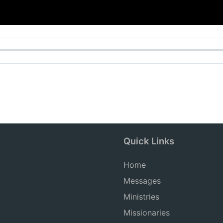
Quick Links
Home
Messages
Ministries
Missionaries