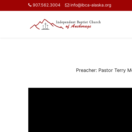
907.562.3004
info@ibca-alaska.org
Preacher:
Pastor Terry 