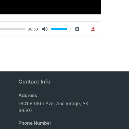
36:50
Mute
Settings
Contact Info
Address
1801 E 68th Ave, Anchorage, AK
99507
Phone Number