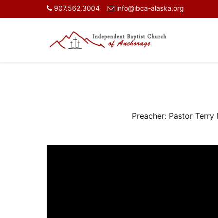
907.562.3004
info@ibca-alaska.org
Preacher:
Pastor Terry