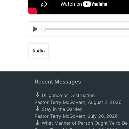
Play
Audio
Recent Messages
Diligence or Destruction
Pastor Terry McGovern
,
August 2, 2026
Stay in the Garden
Pastor Terry McGovern
,
July 26, 2026
What Manner of Person Ought Ye to Be