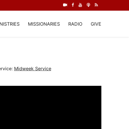
NISTRIES
MISSIONARIES
RADIO
GIVE
rvice:
Midweek Service