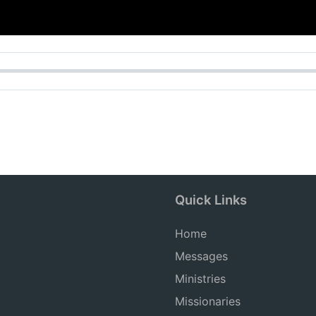
Quick Links
Home
Messages
Ministries
Missionaries