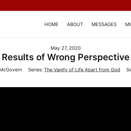
HOME
ABOUT
MESSAGES
MI
May 27, 2020
Results of Wrong Perspective
 McGovern
Series:
The Vanity of Life Apart from God
Se