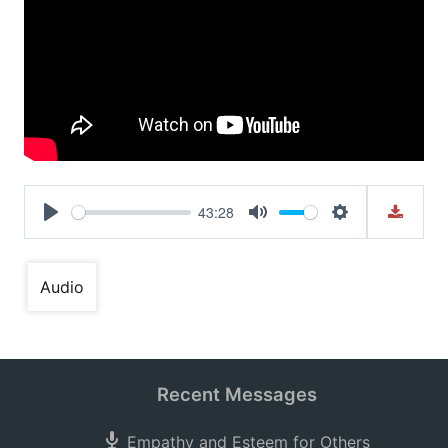
43:28
Play
Mute
Settings
Audio
Recent Messages
Empathy and Esteem for Others