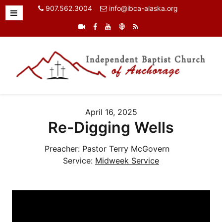
907.562.3004
info@ibca-alaska.org
April 16, 2025
Re-Digging Wells
Preacher:
Pastor Terry McGovern
Service:
Midweek Service