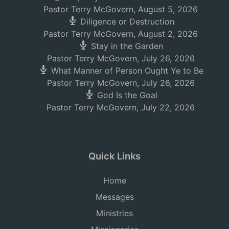
Pastor Terry McGovern
,
August 5, 2026
Diligence or Destruction
Pastor Terry McGovern
,
August 2, 2026
Stay in the Garden
Pastor Terry McGovern
,
July 26, 2026
What Manner of Person Ought Ye to Be
Pastor Terry McGovern
,
July 26, 2026
God Is the Goal
Pastor Terry McGovern
,
July 22, 2026
Quick Links
Home
Messages
Ministries