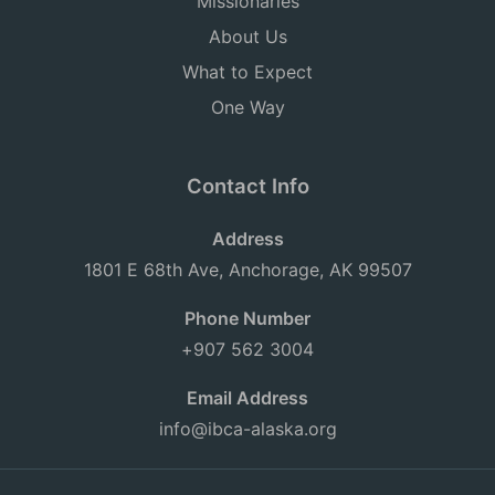
Missionaries
About Us
What to Expect
One Way
Contact Info
Address
1801 E 68th Ave, Anchorage, AK 99507
Phone Number
+907 562 3004
Email Address
info@ibca-alaska.org