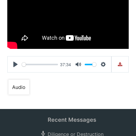
37:34
Play
Mute
Settings
Audio
Recent Messages
Diligence or Destruction