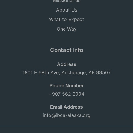
Missionaries
About Us
What to Expect
One Way
Contact Info
Address
1801 E 68th Ave, Anchorage, AK 99507
Phone Number
+907 562 3004
Email Address
info@ibca-alaska.org