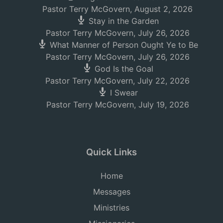
Pastor Terry McGovern
,
August 2, 2026
Stay in the Garden
Pastor Terry McGovern
,
July 26, 2026
What Manner of Person Ought Ye to Be
Pastor Terry McGovern
,
July 26, 2026
God Is the Goal
Pastor Terry McGovern
,
July 22, 2026
I Swear
Pastor Terry McGovern
,
July 19, 2026
Quick Links
Home
Messages
Ministries