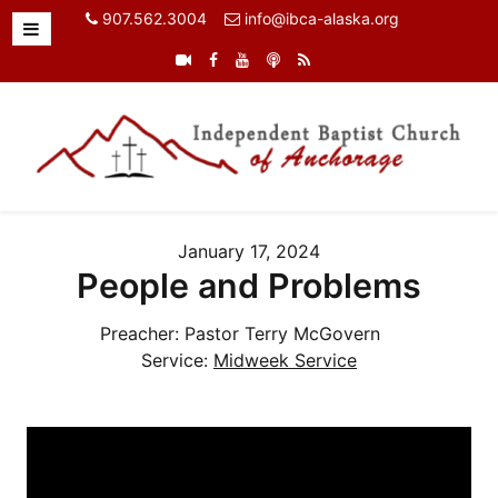
907.562.3004
info@ibca-alaska.org
January 17, 2024
People and Problems
Preacher:
Pastor Terry McGovern
Service:
Midweek Service