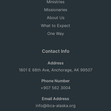
Ministries
Missionaries
About Us
What to Expect
One Way
Contact Info
Address
1801 E 68th Ave, Anchorage, AK 99507
Phone Number
+907 562 3004
Email Address
info@ibca-alaska.org