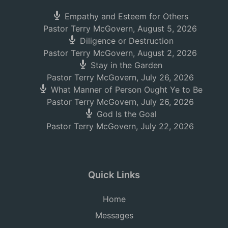
Empathy and Esteem for Others
Pastor Terry McGovern
,
August 5, 2026
Diligence or Destruction
Pastor Terry McGovern
,
August 2, 2026
Stay in the Garden
Pastor Terry McGovern
,
July 26, 2026
What Manner of Person Ought Ye to Be
Pastor Terry McGovern
,
July 26, 2026
God Is the Goal
Pastor Terry McGovern
,
July 22, 2026
Quick Links
Home
Messages