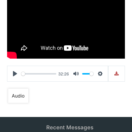
32:26
Play
Mute
Settings
Audio
Recent Messages