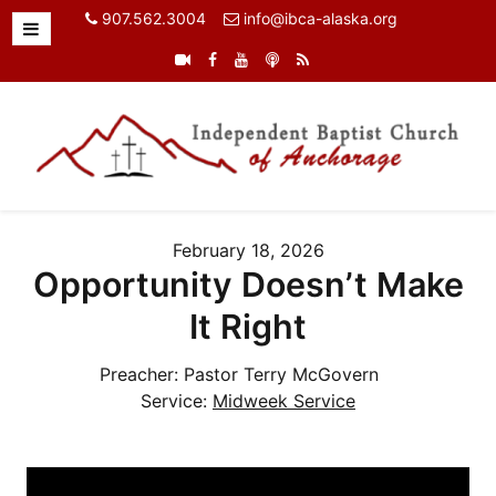
907.562.3004
info@ibca-alaska.org
February 18, 2026
Opportunity Doesn’t Make
It Right
Preacher:
Pastor Terry McGovern
Service:
Midweek Service