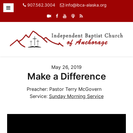
907.562.3004
info@ibca-alaska.org
May 26, 2019
Make a Difference
Preacher:
Pastor Terry McGovern
Service:
Sunday Morning Service