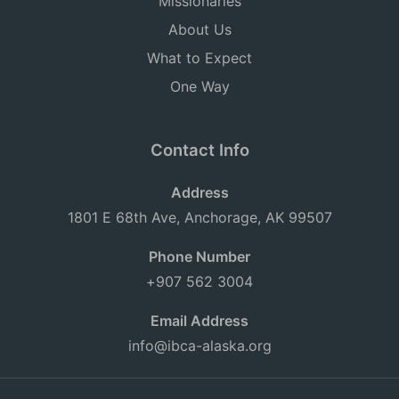
Missionaries
About Us
What to Expect
One Way
Contact Info
Address
1801 E 68th Ave, Anchorage, AK 99507
Phone Number
+907 562 3004
Email Address
info@ibca-alaska.org