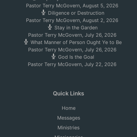
Pastor Terry McGovern
,
August 5, 2026
Diligence or Destruction
Pastor Terry McGovern
,
August 2, 2026
Stay in the Garden
Pastor Terry McGovern
,
July 26, 2026
What Manner of Person Ought Ye to Be
Pastor Terry McGovern
,
July 26, 2026
God Is the Goal
Pastor Terry McGovern
,
July 22, 2026
Quick Links
Home
Messages
Ministries