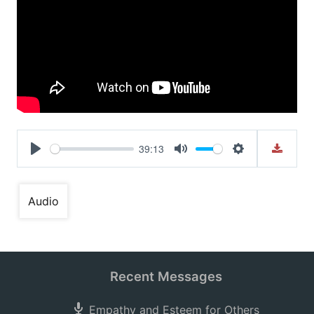
39:13
Play
Mute
Settings
Audio
Recent Messages
Empathy and Esteem for Others