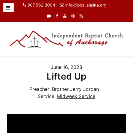
907.562.3004
info@ibca-alaska.org
June 16, 2023
Lifted Up
Preacher:
Brother Jerry Jordan
Service:
Midweek Service