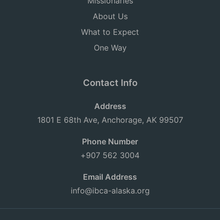
Missionaries
About Us
What to Expect
One Way
Contact Info
Address
1801 E 68th Ave, Anchorage, AK 99507
Phone Number
+907 562 3004
Email Address
info@ibca-alaska.org