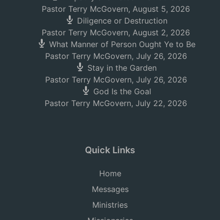
Pastor Terry McGovern
,
August 5, 2026
Diligence or Destruction
Pastor Terry McGovern
,
August 2, 2026
What Manner of Person Ought Ye to Be
Pastor Terry McGovern
,
July 26, 2026
Stay in the Garden
Pastor Terry McGovern
,
July 26, 2026
God Is the Goal
Pastor Terry McGovern
,
July 22, 2026
Quick Links
Home
Messages
Ministries