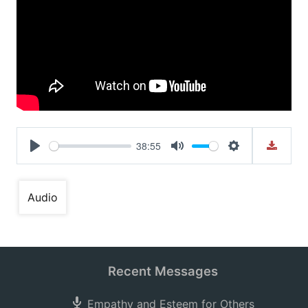
38:55
Play
Mute
Settings
Audio
Recent Messages
Empathy and Esteem for Others