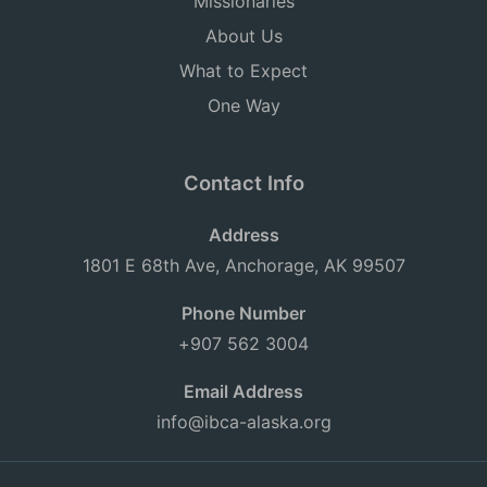
Missionaries
About Us
What to Expect
One Way
Contact Info
Address
1801 E 68th Ave, Anchorage, AK 99507
Phone Number
+907 562 3004
Email Address
info@ibca-alaska.org