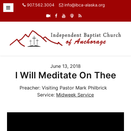
907.562.3004
info@ibca-alaska.org
June 13, 2018
I Will Meditate On Thee
Preacher:
Visiting Pastor Mark Philbrick
Service:
Midweek Service