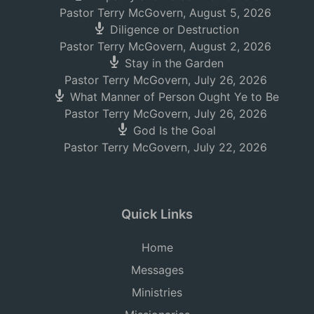
Pastor Terry McGovern
,
August 5, 2026
Diligence or Destruction
Pastor Terry McGovern
,
August 2, 2026
Stay in the Garden
Pastor Terry McGovern
,
July 26, 2026
What Manner of Person Ought Ye to Be
Pastor Terry McGovern
,
July 26, 2026
God Is the Goal
Pastor Terry McGovern
,
July 22, 2026
Quick Links
Home
Messages
Ministries