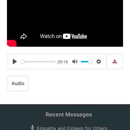
29:19
Play
Mute
Settings
Audio
Recent Messages
Empathy and Esteem for Others