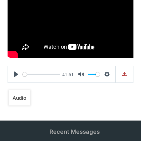
41:51
Play
Mute
Settings
Audio
Recent Messages