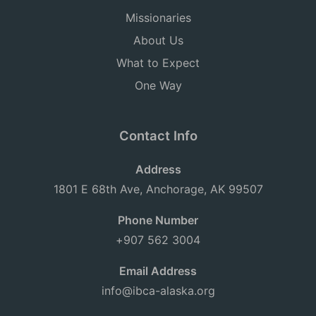
Missionaries
About Us
What to Expect
One Way
Contact Info
Address
1801 E 68th Ave, Anchorage, AK 99507
Phone Number
+907 562 3004
Email Address
info@ibca-alaska.org