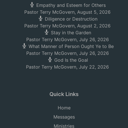
Empathy and Esteem for Others
Pastor Terry McGovern
,
August 5, 2026
Diligence or Destruction
Pastor Terry McGovern
,
August 2, 2026
Stay in the Garden
Pastor Terry McGovern
,
July 26, 2026
What Manner of Person Ought Ye to Be
Pastor Terry McGovern
,
July 26, 2026
God Is the Goal
Pastor Terry McGovern
,
July 22, 2026
Quick Links
Home
Messages
Ministries