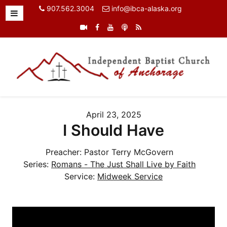
907.562.3004
info@ibca-alaska.org
April 23, 2025
I Should Have
Preacher:
Pastor Terry McGovern
Series:
Romans - The Just Shall Live by Faith
Service:
Midweek Service