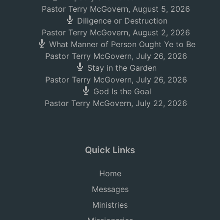
Pastor Terry McGovern
,
August 5, 2026
Diligence or Destruction
Pastor Terry McGovern
,
August 2, 2026
What Manner of Person Ought Ye to Be
Pastor Terry McGovern
,
July 26, 2026
Stay in the Garden
Pastor Terry McGovern
,
July 26, 2026
God Is the Goal
Pastor Terry McGovern
,
July 22, 2026
Quick Links
Home
Messages
Ministries