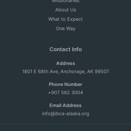
Missionaries
About Us
What to Expect
One Way
Contact Info
Address
1801 E 68th Ave, Anchorage, AK 99507
Phone Number
+907 562 3004
Email Address
info@ibca-alaska.org