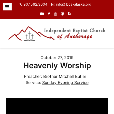
907.562.3004
info@ibca-alaska.org
October 27, 2019
Heavenly Worship
Preacher:
Brother Mitchell Butler
Service:
Sunday Evening Service