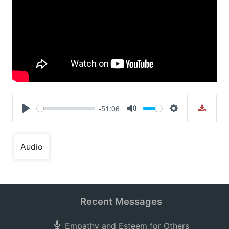
-51:06
Play
Mute
Settings
Audio
Recent Messages
Empathy and Esteem for Others