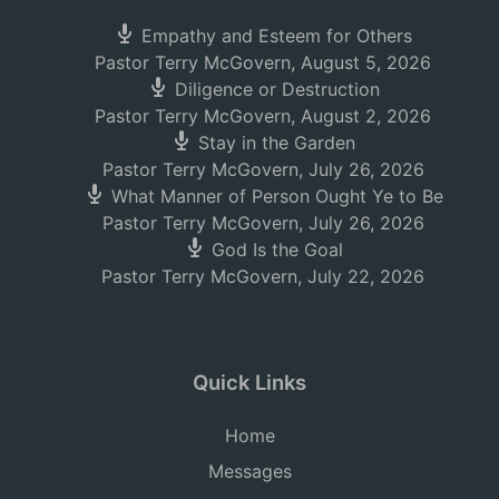
Empathy and Esteem for Others
Pastor Terry McGovern
,
August 5, 2026
Diligence or Destruction
Pastor Terry McGovern
,
August 2, 2026
Stay in the Garden
Pastor Terry McGovern
,
July 26, 2026
What Manner of Person Ought Ye to Be
Pastor Terry McGovern
,
July 26, 2026
God Is the Goal
Pastor Terry McGovern
,
July 22, 2026
Quick Links
Home
Messages