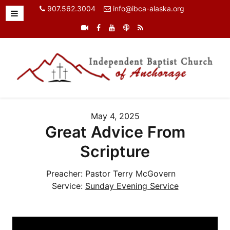
907.562.3004
info@ibca-alaska.org
May 4, 2025
Great Advice From
Scripture
Preacher:
Pastor Terry McGovern
Service:
Sunday Evening Service