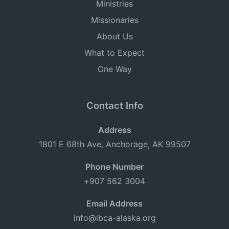
Ministries
Missionaries
About Us
What to Expect
One Way
Contact Info
Address
1801 E 68th Ave, Anchorage, AK 99507
Phone Number
+907 562 3004
Email Address
info@ibca-alaska.org