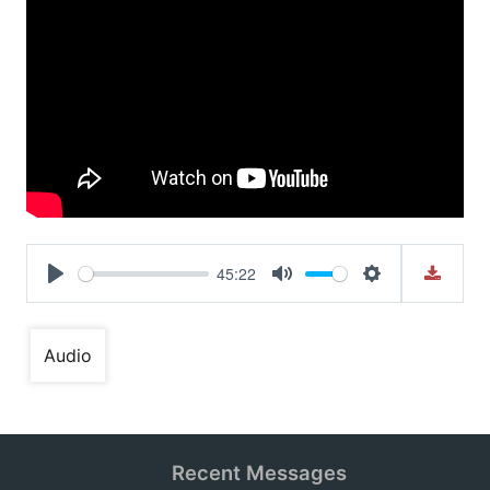
45:22
Play
Mute
Settings
Audio
Recent Messages