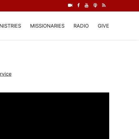
NISTRIES
MISSIONARIES
RADIO
GIVE
rvice