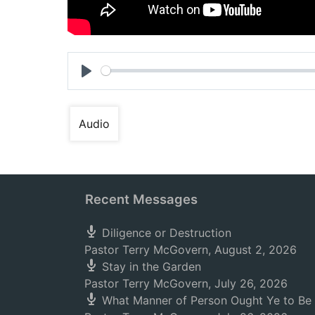
Play
Audio
Recent Messages
Diligence or Destruction
Pastor Terry McGovern
,
August 2, 2026
Stay in the Garden
Pastor Terry McGovern
,
July 26, 2026
What Manner of Person Ought Ye to Be