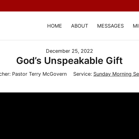
HOME
ABOUT
MESSAGES
MI
December 25, 2022
God’s Unspeakable Gift
cher:
Pastor Terry McGovern
Service:
Sunday Morning Se