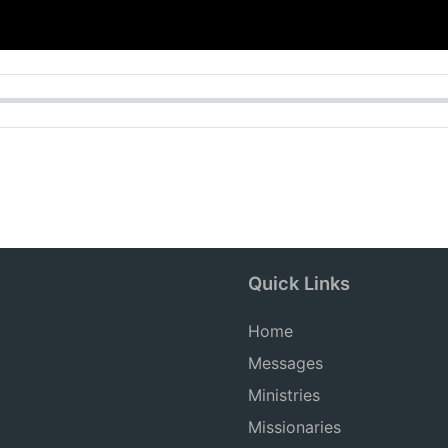
Quick Links
Home
Messages
Ministries
Missionaries