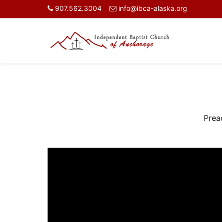
907.562.3004
info@ibca-alaska.org
Prea