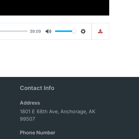
39:09
Mute
Settings
Contact Info
Address
1801 E 68th Ave, Anchorage, AK
99507
Phone Number