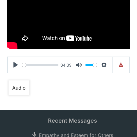
34:39
Play
Mute
Settings
Audio
Recent Messages
Empathy and Esteem for Others