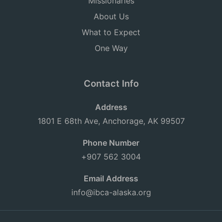
Missionaries
About Us
What to Expect
One Way
Contact Info
Address
1801 E 68th Ave, Anchorage, AK 99507
Phone Number
+907 562 3004
Email Address
info@ibca-alaska.org