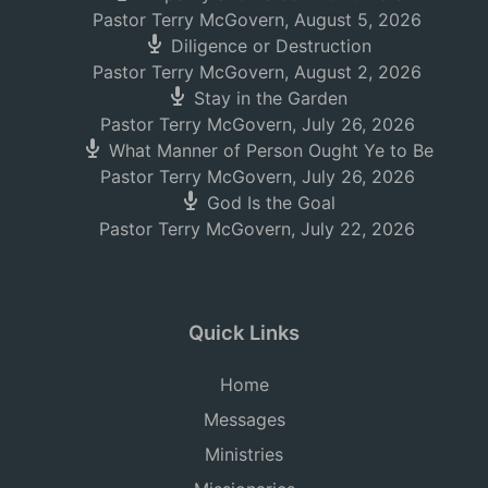
Pastor Terry McGovern
,
August 5, 2026
Diligence or Destruction
Pastor Terry McGovern
,
August 2, 2026
Stay in the Garden
Pastor Terry McGovern
,
July 26, 2026
What Manner of Person Ought Ye to Be
Pastor Terry McGovern
,
July 26, 2026
God Is the Goal
Pastor Terry McGovern
,
July 22, 2026
Quick Links
Home
Messages
Ministries