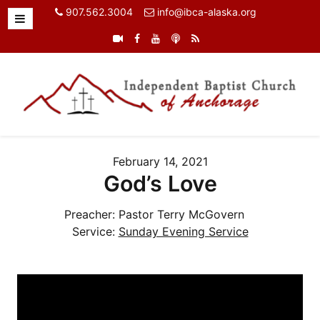
907.562.3004
info@ibca-alaska.org
February 14, 2021
God’s Love
Preacher:
Pastor Terry McGovern
Service:
Sunday Evening Service