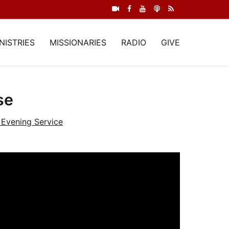
NISTRIES
MISSIONARIES
RADIO
GIVE
se
Evening Service