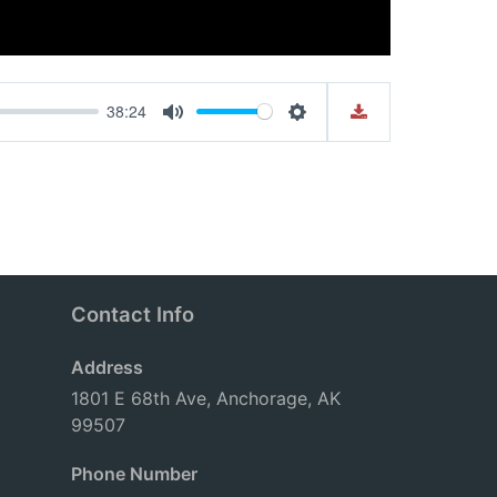
38:24
Mute
Settings
Contact Info
Address
1801 E 68th Ave, Anchorage, AK
99507
Phone Number