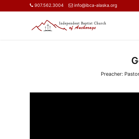
907.562.3004
info@ibca-alaska.org
G
Preacher:
Pasto