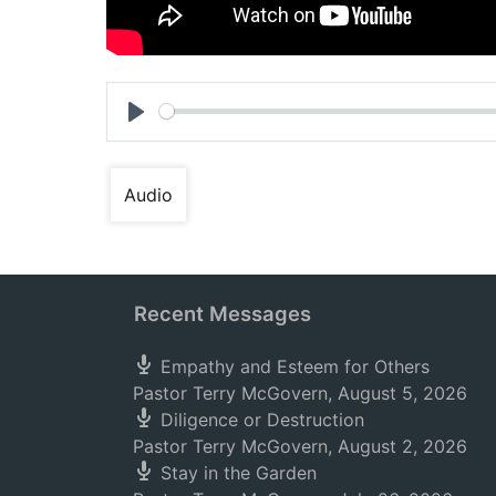
Play
Audio
Recent Messages
Empathy and Esteem for Others
Pastor Terry McGovern
,
August 5, 2026
Diligence or Destruction
Pastor Terry McGovern
,
August 2, 2026
Stay in the Garden