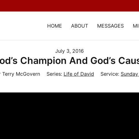
HOME
ABOUT
MESSAGES
MI
July 3, 2016
od’s Champion And God’s Cau
r Terry McGovern
Series:
Life of David
Service:
Sunday 