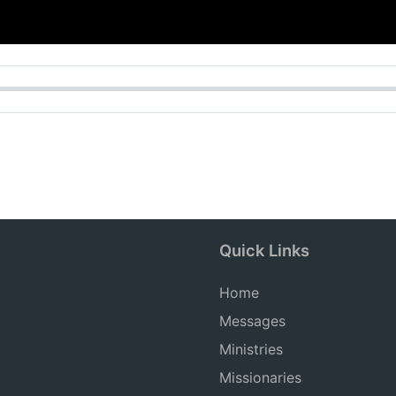
Quick Links
Home
Messages
Ministries
Missionaries