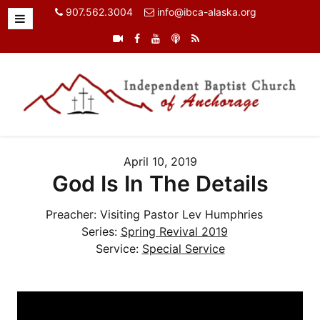
907.562.3004
info@ibca-alaska.org
April 10, 2019
God Is In The Details
Preacher:
Visiting Pastor Lev Humphries
Series:
Spring Revival 2019
Service:
Special Service