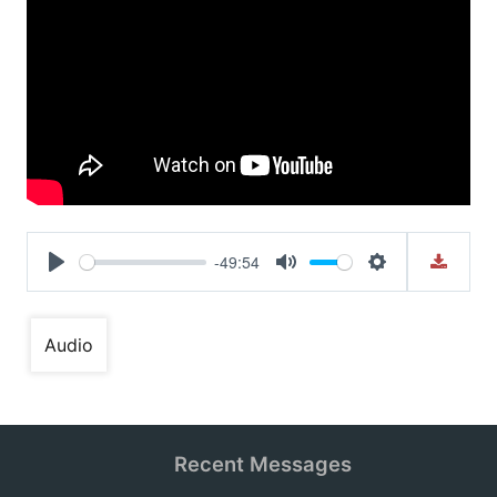
-49:54
Play
Mute
Settings
Audio
Recent Messages