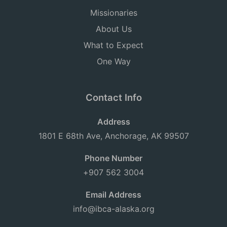
Missionaries
About Us
What to Expect
One Way
Contact Info
Address
1801 E 68th Ave, Anchorage, AK 99507
Phone Number
+907 562 3004
Email Address
info@ibca-alaska.org