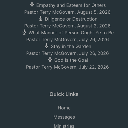
Empathy and Esteem for Others
Pastor Terry McGovern
,
August 5, 2026
Diligence or Destruction
Pastor Terry McGovern
,
August 2, 2026
What Manner of Person Ought Ye to Be
Pastor Terry McGovern
,
July 26, 2026
Stay in the Garden
Pastor Terry McGovern
,
July 26, 2026
God Is the Goal
Pastor Terry McGovern
,
July 22, 2026
Quick Links
Home
Messages
Ministries