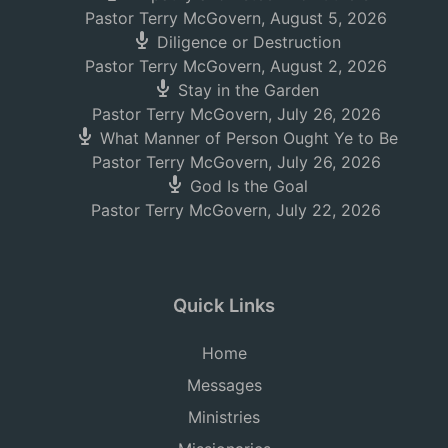
Pastor Terry McGovern
,
August 5, 2026
Diligence or Destruction
Pastor Terry McGovern
,
August 2, 2026
Stay in the Garden
Pastor Terry McGovern
,
July 26, 2026
What Manner of Person Ought Ye to Be
Pastor Terry McGovern
,
July 26, 2026
God Is the Goal
Pastor Terry McGovern
,
July 22, 2026
Quick Links
Home
Messages
Ministries