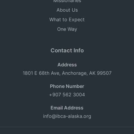
Missionaries
About Us
What to Expect
One Way
Contact Info
Address
1801 E 68th Ave, Anchorage, AK 99507
Phone Number
+907 562 3004
Email Address
info@ibca-alaska.org