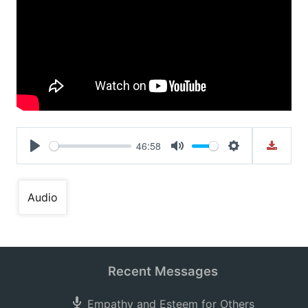
46:58
Play
Mute
Settings
Audio
Recent Messages
Empathy and Esteem for Others