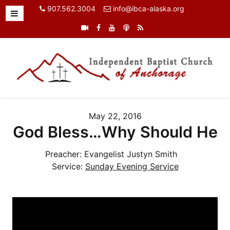
907.562.3004
info@ibca-alaska.org
May 22, 2016
God Bless…Why Should He
Preacher:
Evangelist Justyn Smith
Service:
Sunday Evening Service