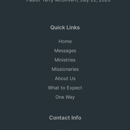
Quick Links
Home
Messages
Ministries
Missionaries
About Us
What to Expect
One Way
Contact Info