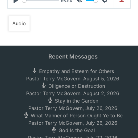
56:54
Play
Mute
Settings
Audio
Recent Messages
Empathy and Esteem for Others
Pastor Terry McGovern
,
August 5, 2026
Diligence or Destruction
Pastor Terry McGovern
,
August 2, 2026
Stay in the Garden
Pastor Terry McGovern
,
July 26, 2026
What Manner of Person Ought Ye to Be
Pastor Terry McGovern
,
July 26, 2026
God Is the Goal
Pastor Terry McGovern
,
July 22, 2026