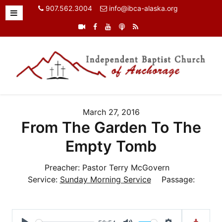
907.562.3004
info@ibca-alaska.org
March 27, 2016
From The Garden To The
Empty Tomb
Preacher:
Pastor Terry McGovern
Service:
Sunday Morning Service
Passage: