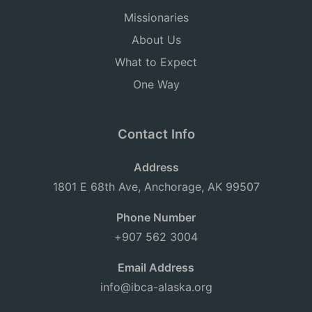
Missionaries
About Us
What to Expect
One Way
Contact Info
Address
1801 E 68th Ave, Anchorage, AK 99507
Phone Number
+907 562 3004
Email Address
info@ibca-alaska.org