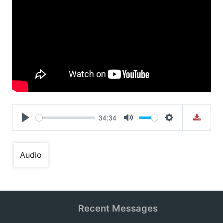
34:34
Play
Mute
Settings
Audio
Recent Messages