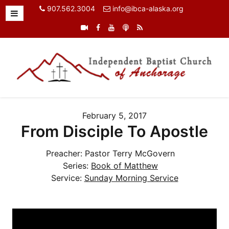
907.562.3004
info@ibca-alaska.org
February 5, 2017
From Disciple To Apostle
Preacher:
Pastor Terry McGovern
Series:
Book of Matthew
Service:
Sunday Morning Service