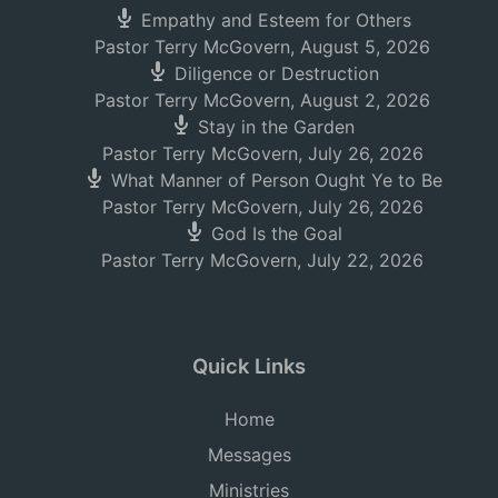
Empathy and Esteem for Others
Pastor Terry McGovern
,
August 5, 2026
Diligence or Destruction
Pastor Terry McGovern
,
August 2, 2026
Stay in the Garden
Pastor Terry McGovern
,
July 26, 2026
What Manner of Person Ought Ye to Be
Pastor Terry McGovern
,
July 26, 2026
God Is the Goal
Pastor Terry McGovern
,
July 22, 2026
Quick Links
Home
Messages
Ministries