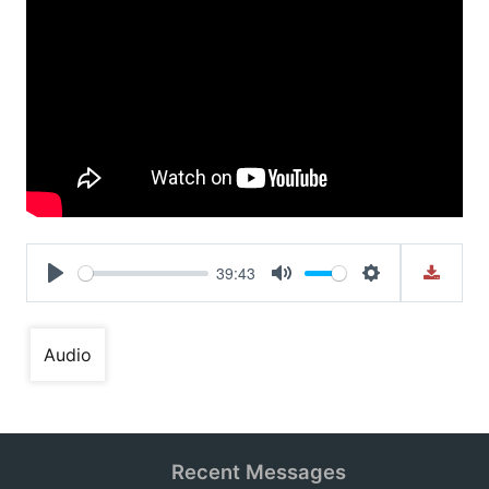
39:43
Play
Mute
Settings
Audio
Recent Messages