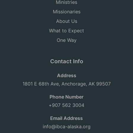
Ministries
Missionaries
About Us
What to Expect
One Way
Contact Info
Address
1801 E 68th Ave, Anchorage, AK 99507
Phone Number
+907 562 3004
Email Address
info@ibca-alaska.org