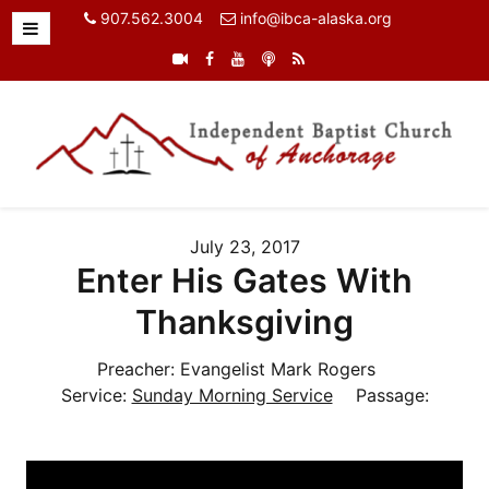
907.562.3004
info@ibca-alaska.org
July 23, 2017
Enter His Gates With
Thanksgiving
Preacher:
Evangelist Mark Rogers
Service:
Sunday Morning Service
Passage: