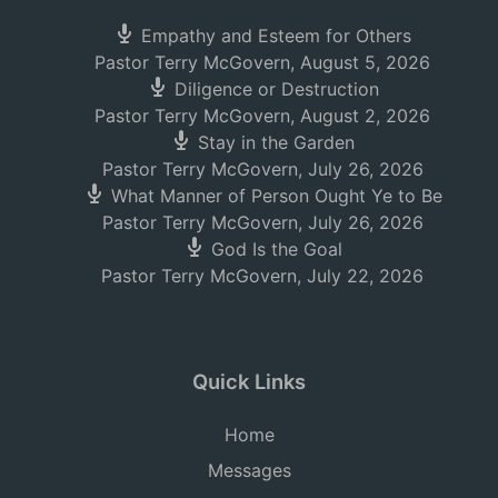
Empathy and Esteem for Others
Pastor Terry McGovern
,
August 5, 2026
Diligence or Destruction
Pastor Terry McGovern
,
August 2, 2026
Stay in the Garden
Pastor Terry McGovern
,
July 26, 2026
What Manner of Person Ought Ye to Be
Pastor Terry McGovern
,
July 26, 2026
God Is the Goal
Pastor Terry McGovern
,
July 22, 2026
Quick Links
Home
Messages