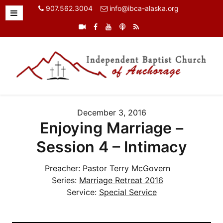
907.562.3004
info@ibca-alaska.org
December 3, 2016
Enjoying Marriage –
Session 4 – Intimacy
Preacher:
Pastor Terry McGovern
Series:
Marriage Retreat 2016
Service:
Special Service