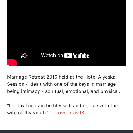
Marriage Retreat 2016 held at the Hotel Alyeska.
Session 4 dealt with one of the keys in marriage
being intimacy - spiritual, emotional, and physical.
"Let thy fountain be blessed: and rejoice with the
wife of thy youth." -
Proverbs 5:18