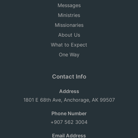
Messages
Ministries
Missionaries
About Us
What to Expect
One Way
Contact Info
Address
1801 E 68th Ave, Anchorage, AK 99507
Phone Number
+907 562 3004
Email Address