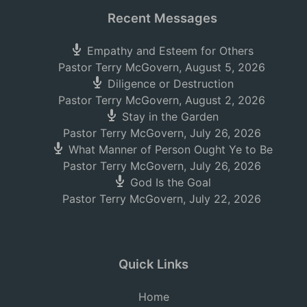
Recent Messages
Empathy and Esteem for Others
Pastor Terry McGovern
,
August 5, 2026
Diligence or Destruction
Pastor Terry McGovern
,
August 2, 2026
Stay in the Garden
Pastor Terry McGovern
,
July 26, 2026
What Manner of Person Ought Ye to Be
Pastor Terry McGovern
,
July 26, 2026
God Is the Goal
Pastor Terry McGovern
,
July 22, 2026
Quick Links
Home