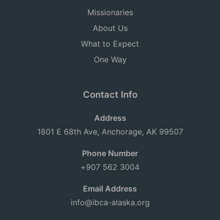
Missionaries
About Us
What to Expect
One Way
Contact Info
Address
1801 E 68th Ave, Anchorage, AK 99507
Phone Number
+907 562 3004
Email Address
info@ibca-alaska.org