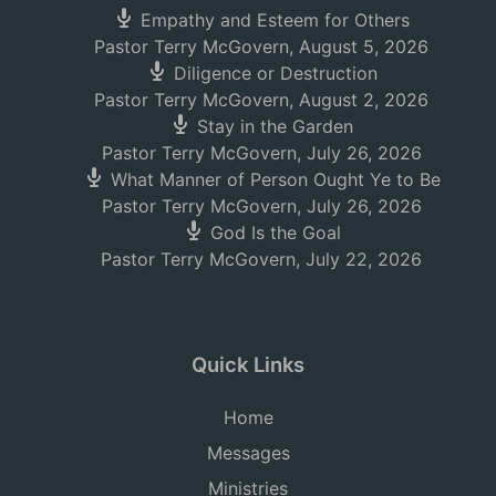
Empathy and Esteem for Others
Pastor Terry McGovern
,
August 5, 2026
Diligence or Destruction
Pastor Terry McGovern
,
August 2, 2026
Stay in the Garden
Pastor Terry McGovern
,
July 26, 2026
What Manner of Person Ought Ye to Be
Pastor Terry McGovern
,
July 26, 2026
God Is the Goal
Pastor Terry McGovern
,
July 22, 2026
Quick Links
Home
Messages
Ministries