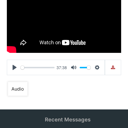
37:38
Play
Mute
Settings
Audio
Recent Messages