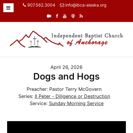
907.562.3004
info@ibca-alaska.org
April 26, 2026
Dogs and Hogs
Preacher:
Pastor Terry McGovern
Series:
II Peter - Diligence or Destruction
Service:
Sunday Morning Service