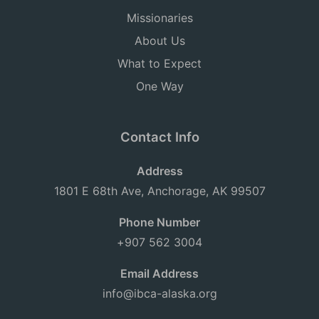
Missionaries
About Us
What to Expect
One Way
Contact Info
Address
1801 E 68th Ave, Anchorage, AK 99507
Phone Number
+907 562 3004
Email Address
info@ibca-alaska.org