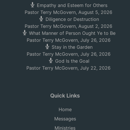
Empathy and Esteem for Others
Pastor Terry McGovern
,
August 5, 2026
Diligence or Destruction
Pastor Terry McGovern
,
August 2, 2026
What Manner of Person Ought Ye to Be
Pastor Terry McGovern
,
July 26, 2026
Stay in the Garden
Pastor Terry McGovern
,
July 26, 2026
God Is the Goal
Pastor Terry McGovern
,
July 22, 2026
Quick Links
Home
Messages
Ministries