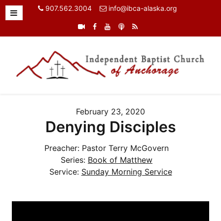
907.562.3004
info@ibca-alaska.org
February 23, 2020
Denying Disciples
Preacher:
Pastor Terry McGovern
Series:
Book of Matthew
Service:
Sunday Morning Service