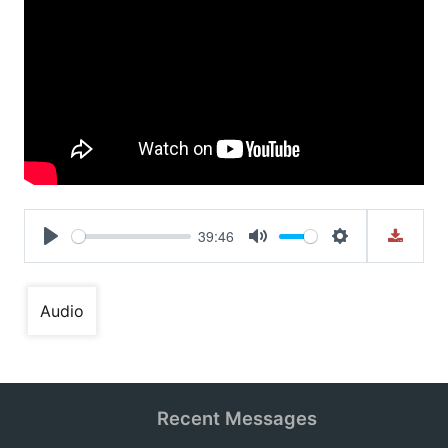
39:46
Play
Mute
Settings
Audio
Recent Messages