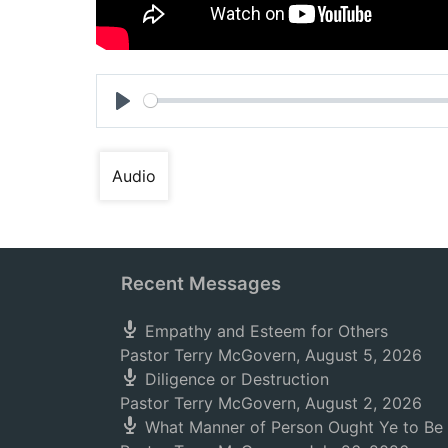
Play
Audio
Recent Messages
Empathy and Esteem for Others
Pastor Terry McGovern
,
August 5, 2026
Diligence or Destruction
Pastor Terry McGovern
,
August 2, 2026
What Manner of Person Ought Ye to Be