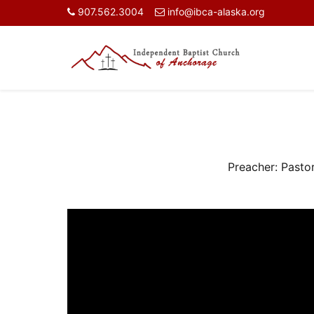
907.562.3004
info@ibca-alaska.org
Preacher:
Pasto