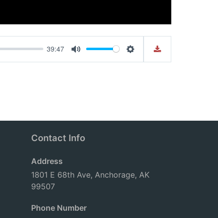
39:47
Mute
Settings
Contact Info
Address
1801 E 68th Ave, Anchorage, AK
99507
Phone Number