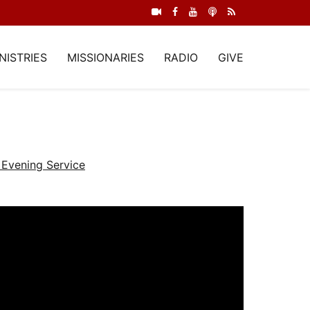
NISTRIES
MISSIONARIES
RADIO
GIVE
Evening Service