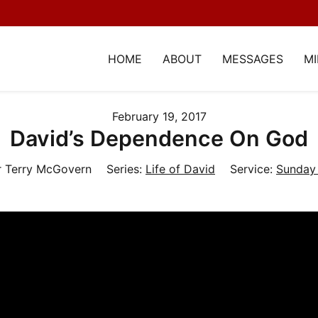
HOME
ABOUT
MESSAGES
MI
February 19, 2017
David’s Dependence On God
r Terry McGovern
Series:
Life of David
Service:
Sunday 