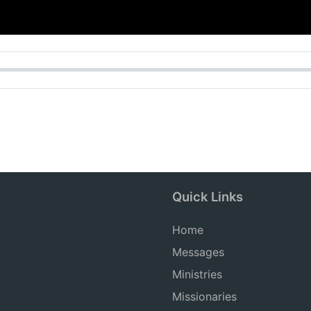
Quick Links
Home
Messages
Ministries
Missionaries