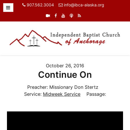
907.562.3004
info@ibca-alaska.org
October 26, 2016
Continue On
Preacher:
Missionary Don Stertz
Service:
Midweek Service
Passage: