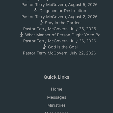
Pastor Terry McGovern
,
August 5, 2026
Diligence or Destruction
Pastor Terry McGovern
,
August 2, 2026
Stay in the Garden
Pastor Terry McGovern
,
July 26, 2026
What Manner of Person Ought Ye to Be
Pastor Terry McGovern
,
July 26, 2026
God Is the Goal
Pastor Terry McGovern
,
July 22, 2026
Quick Links
Home
Messages
Ministries