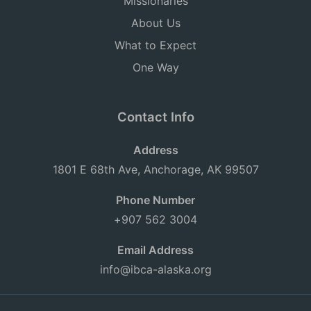
Missionaries
About Us
What to Expect
One Way
Contact Info
Address
1801 E 68th Ave, Anchorage, AK 99507
Phone Number
+907 562 3004
Email Address
info@ibca-alaska.org