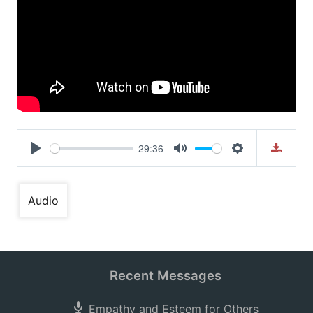
29:36
Play
Mute
Settings
Audio
Recent Messages
Empathy and Esteem for Others