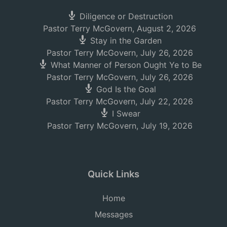
Diligence or Destruction
Pastor Terry McGovern
,
August 2, 2026
Stay in the Garden
Pastor Terry McGovern
,
July 26, 2026
What Manner of Person Ought Ye to Be
Pastor Terry McGovern
,
July 26, 2026
God Is the Goal
Pastor Terry McGovern
,
July 22, 2026
I Swear
Pastor Terry McGovern
,
July 19, 2026
Quick Links
Home
Messages