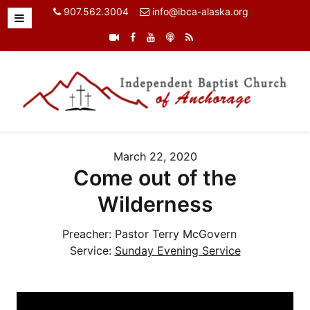
907.562.3004
info@ibca-alaska.org
March 22, 2020
Come out of the
Wilderness
Preacher:
Pastor Terry McGovern
Service:
Sunday Evening Service