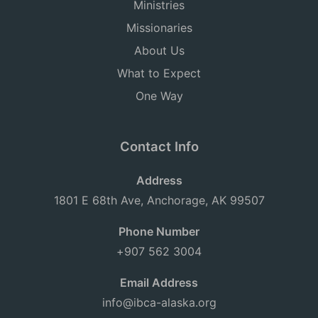
Ministries
Missionaries
About Us
What to Expect
One Way
Contact Info
Address
1801 E 68th Ave, Anchorage, AK 99507
Phone Number
+907 562 3004
Email Address
info@ibca-alaska.org