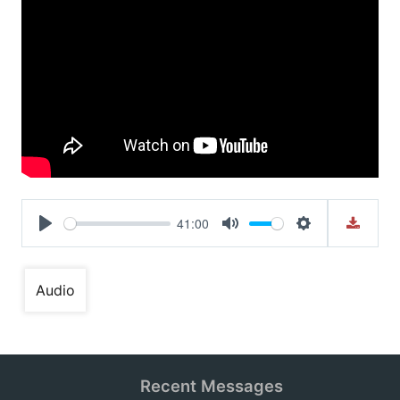
41:00
Play
Mute
Settings
Audio
Recent Messages