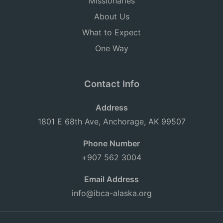
Missionaries
About Us
What to Expect
One Way
Contact Info
Address
1801 E 68th Ave, Anchorage, AK 99507
Phone Number
+907 562 3004
Email Address
info@ibca-alaska.org