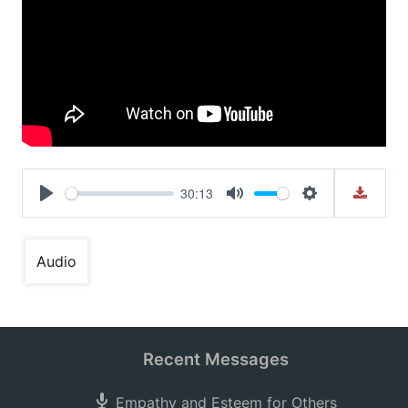
30:13
Play
Mute
Settings
Audio
Recent Messages
Empathy and Esteem for Others