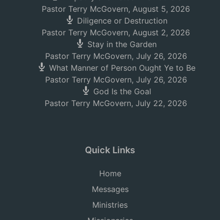
Pastor Terry McGovern
,
August 5, 2026
Diligence or Destruction
Pastor Terry McGovern
,
August 2, 2026
Stay in the Garden
Pastor Terry McGovern
,
July 26, 2026
What Manner of Person Ought Ye to Be
Pastor Terry McGovern
,
July 26, 2026
God Is the Goal
Pastor Terry McGovern
,
July 22, 2026
Quick Links
Home
Messages
Ministries