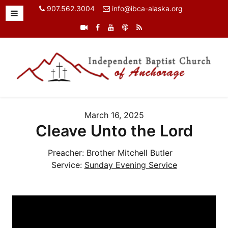
907.562.3004
info@ibca-alaska.org
March 16, 2025
Cleave Unto the Lord
Preacher:
Brother Mitchell Butler
Service:
Sunday Evening Service