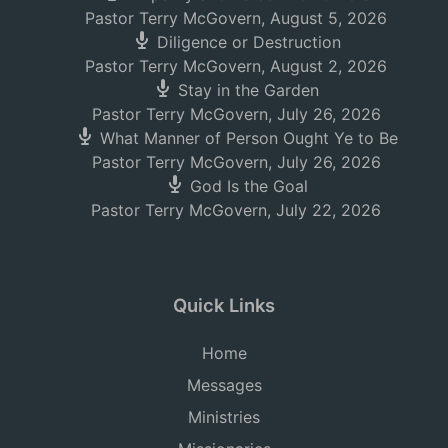
Pastor Terry McGovern
,
August 5, 2026
Diligence or Destruction
Pastor Terry McGovern
,
August 2, 2026
Stay in the Garden
Pastor Terry McGovern
,
July 26, 2026
What Manner of Person Ought Ye to Be
Pastor Terry McGovern
,
July 26, 2026
God Is the Goal
Pastor Terry McGovern
,
July 22, 2026
Quick Links
Home
Messages
Ministries