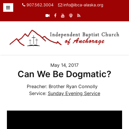
907.562.3004
info@ibca-alaska.org
May 14, 2017
Can We Be Dogmatic?
Preacher:
Brother Ryan Connolly
Service:
Sunday Evening Service