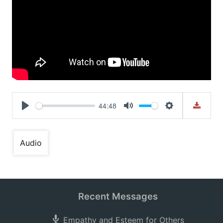
44:48
Play
Mute
Settings
Audio
Recent Messages
Empathy and Esteem for Others