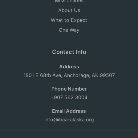
Missionaries
About Us
What to Expect
One Way
Contact Info
Address
1801 E 68th Ave, Anchorage, AK 99507
Phone Number
+907 562 3004
Email Address
info@ibca-alaska.org