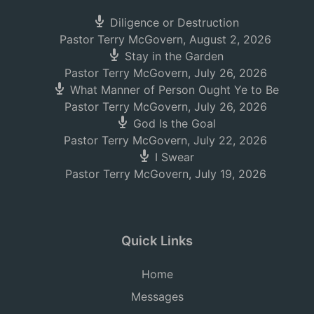
Diligence or Destruction
Pastor Terry McGovern
,
August 2, 2026
Stay in the Garden
Pastor Terry McGovern
,
July 26, 2026
What Manner of Person Ought Ye to Be
Pastor Terry McGovern
,
July 26, 2026
God Is the Goal
Pastor Terry McGovern
,
July 22, 2026
I Swear
Pastor Terry McGovern
,
July 19, 2026
Quick Links
Home
Messages