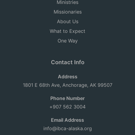
Ministries
Missionaries
About Us
What to Expect
One Way
Contact Info
Address
1801 E 68th Ave, Anchorage, AK 99507
Phone Number
+907 562 3004
Email Address
info@ibca-alaska.org