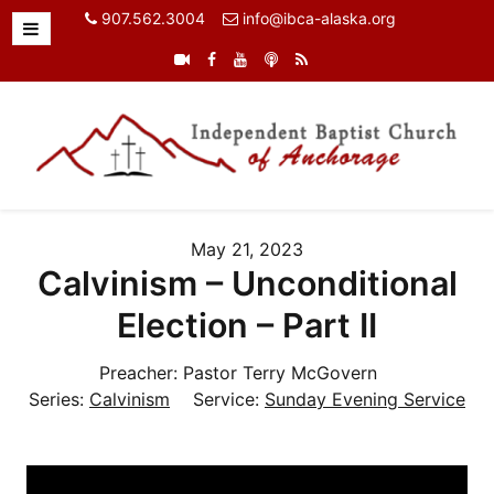
907.562.3004
info@ibca-alaska.org
May 21, 2023
Calvinism – Unconditional
Election – Part II
Preacher:
Pastor Terry McGovern
Series:
Calvinism
Service:
Sunday Evening Service