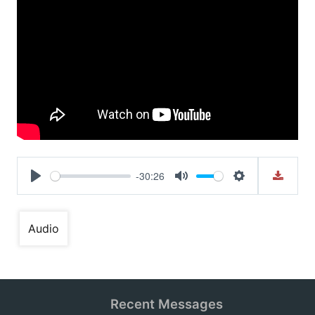
-30:26
Play
Mute
Settings
Audio
Recent Messages