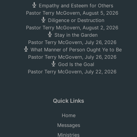
Empathy and Esteem for Others
Pastor Terry McGovern
,
August 5, 2026
Diligence or Destruction
Pastor Terry McGovern
,
August 2, 2026
Stay in the Garden
Pastor Terry McGovern
,
July 26, 2026
What Manner of Person Ought Ye to Be
Pastor Terry McGovern
,
July 26, 2026
God Is the Goal
Pastor Terry McGovern
,
July 22, 2026
Quick Links
Home
Messages
Ministries