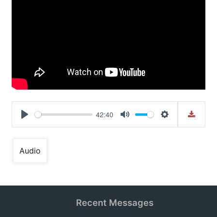
42:40
Play
Mute
Settings
Audio
Recent Messages