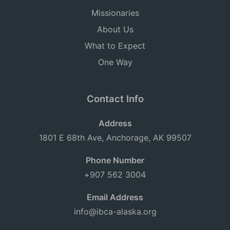
Missionaries
About Us
What to Expect
One Way
Contact Info
Address
1801 E 68th Ave, Anchorage, AK 99507
Phone Number
+907 562 3004
Email Address
info@ibca-alaska.org