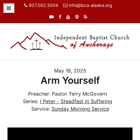
907.562.3004
info@ibca-alaska.org
May 18, 2025
Arm Yourself
Preacher:
Pastor Terry McGovern
Series:
I Peter - Steadfast in Suffering
Service:
Sunday Morning Service